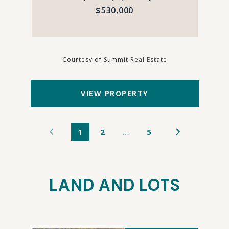
$530,000
Courtesy of Summit Real Estate
VIEW PROPERTY
1
2
…
5
LAND AND LOTS