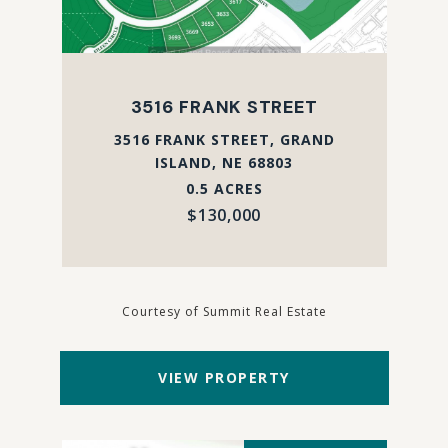
3516 FRANK STREET
3516 FRANK STREET, GRAND
ISLAND, NE 68803
0.5 ACRES
$130,000
Courtesy of Summit Real Estate
VIEW PROPERTY