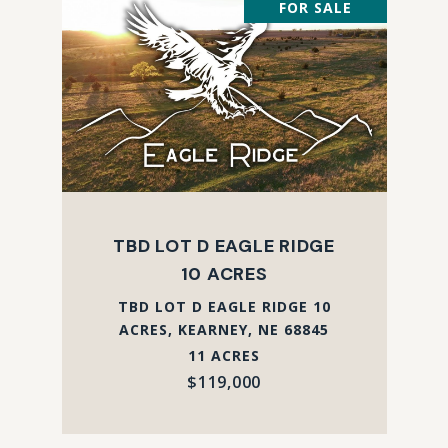
FOR SALE
TBD LOT D EAGLE RIDGE
10 ACRES
TBD LOT D EAGLE RIDGE 10
ACRES, KEARNEY, NE 68845
11 ACRES
$119,000