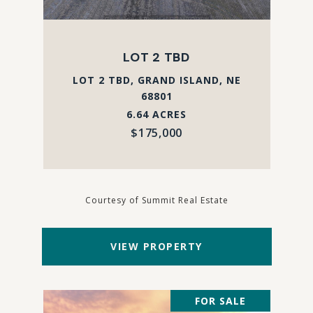
LOT 2 TBD
LOT 2 TBD, GRAND ISLAND, NE
68801
6.64 ACRES
$175,000
Courtesy of Summit Real Estate
VIEW PROPERTY
FOR SALE