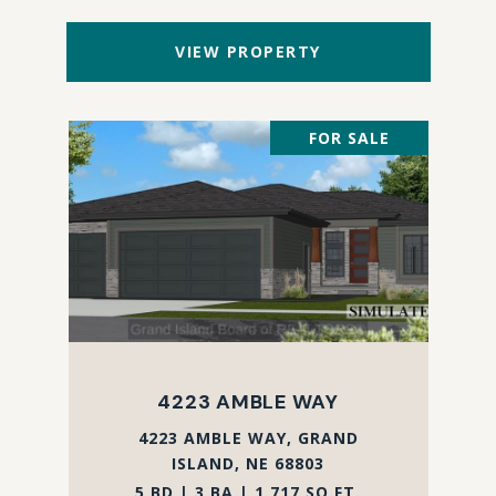
VIEW PROPERTY
FOR SALE
4223 AMBLE WAY
4223 AMBLE WAY, GRAND
ISLAND, NE 68803
5 BD | 3 BA | 1,717 SQ.FT.