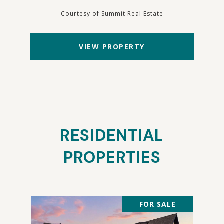
Courtesy of Summit Real Estate
VIEW PROPERTY
RESIDENTIAL
PROPERTIES
FOR SALE