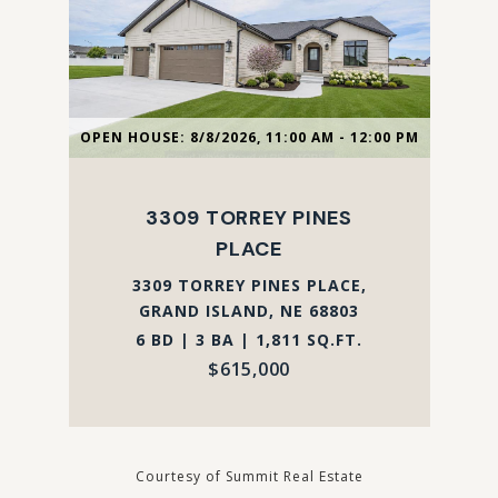
OPEN HOUSE: 8/8/2026, 11:00 AM - 12:00 PM
3309 TORREY PINES
PLACE
3309 TORREY PINES PLACE,
GRAND ISLAND, NE 68803
6 BD | 3 BA | 1,811 SQ.FT.
$615,000
Courtesy of Summit Real Estate