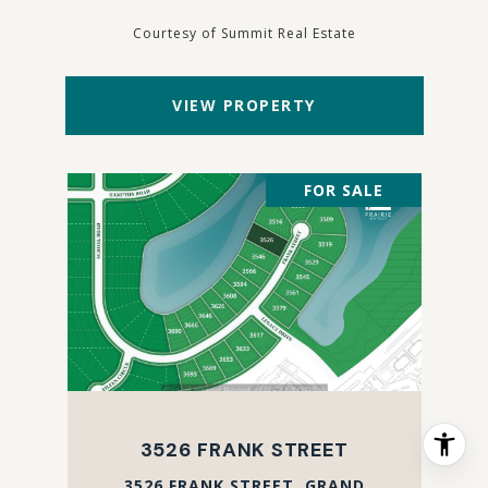
Courtesy of Summit Real Estate
VIEW PROPERTY
FOR SALE
3526 FRANK STREET
3526 FRANK STREET, GRAND