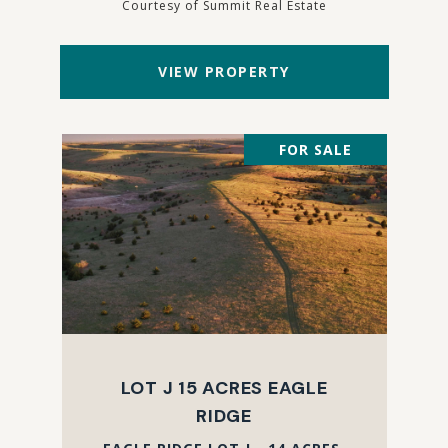
Courtesy of Summit Real Estate
VIEW PROPERTY
FOR SALE
LOT J 15 ACRES EAGLE
RIDGE