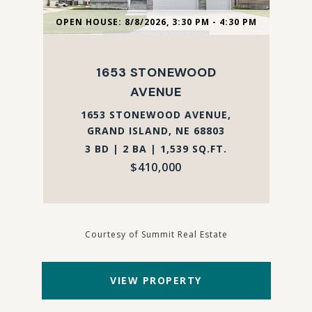
OPEN HOUSE: 8/8/2026, 3:30 PM - 4:30 PM
1653 STONEWOOD
AVENUE
1653 STONEWOOD AVENUE,
GRAND ISLAND, NE 68803
3 BD | 2 BA | 1,539 SQ.FT.
$410,000
Courtesy of Summit Real Estate
VIEW PROPERTY