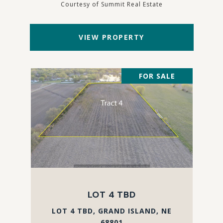
Courtesy of Summit Real Estate
VIEW PROPERTY
FOR SALE
LOT 4 TBD
LOT 4 TBD, GRAND ISLAND, NE
68801