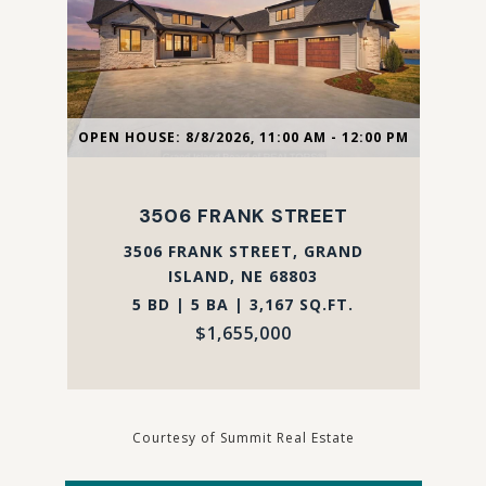
OPEN HOUSE: 8/8/2026, 11:00 AM - 12:00 PM
3506 FRANK STREET
3506 FRANK STREET, GRAND
ISLAND, NE 68803
5 BD | 5 BA | 3,167 SQ.FT.
$1,655,000
Courtesy of Summit Real Estate