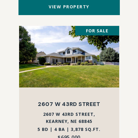
VIEW PROPERTY
FOR SALE
2607 W 43RD STREET
2607 W 43RD STREET,
KEARNEY, NE 68845
5 BD | 4 BA | 3,878 SQ.FT.
$695,000