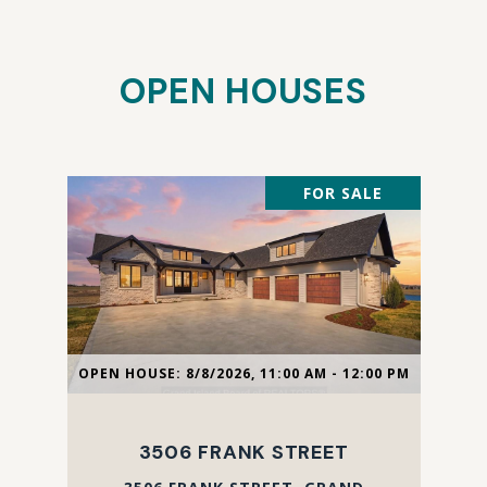
OPEN HOUSES
FOR SALE
OPEN HOUSE: 8/8/2026, 11:00 AM - 12:00 PM
3506 FRANK STREET