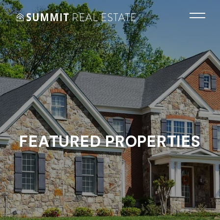
FEATURED PROPERTIES