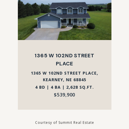
1365 W 102ND STREET
PLACE
1365 W 102ND STREET PLACE,
KEARNEY, NE 68845
4 BD | 4 BA | 2,628 SQ.FT.
$539,900
Courtesy of Summit Real Estate