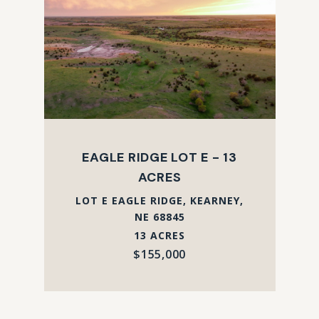
EAGLE RIDGE LOT E - 13
ACRES
LOT E EAGLE RIDGE, KEARNEY,
NE 68845
13 ACRES
$155,000