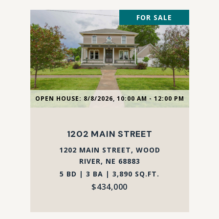
FOR SALE
OPEN HOUSE: 8/8/2026, 10:00 AM - 12:00 PM
1202 MAIN STREET
1202 MAIN STREET, WOOD
RIVER, NE 68883
5 BD | 3 BA | 3,890 SQ.FT.
$434,000