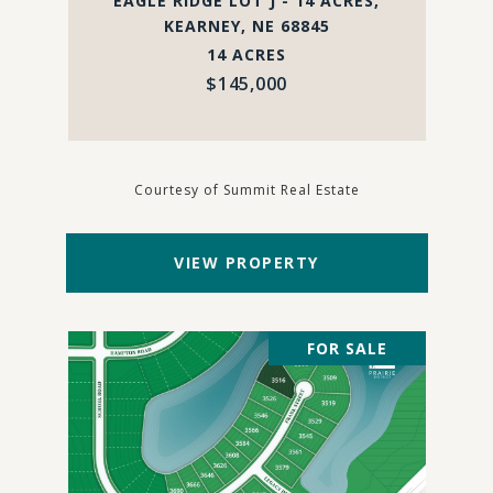
EAGLE RIDGE LOT J - 14 ACRES,
KEARNEY, NE 68845
14 ACRES
$145,000
Courtesy of Summit Real Estate
VIEW PROPERTY
FOR SALE