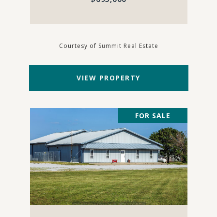
Courtesy of Summit Real Estate
VIEW PROPERTY
FOR SALE