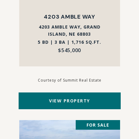
4203 AMBLE WAY
4203 AMBLE WAY, GRAND
ISLAND, NE 68803
5 BD | 3 BA | 1,716 SQ.FT.
$545,000
Courtesy of Summit Real Estate
VIEW PROPERTY
FOR SALE