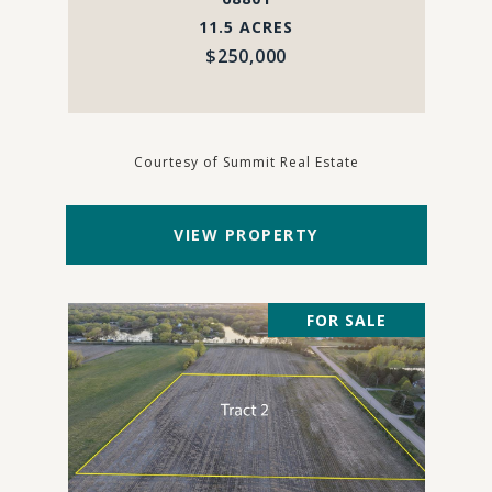
11.5 ACRES
$250,000
Courtesy of Summit Real Estate
VIEW PROPERTY
FOR SALE