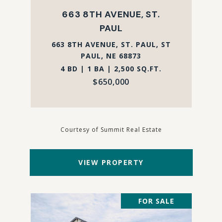
663 8TH AVENUE, ST.
PAUL
663 8TH AVENUE, ST. PAUL, ST
PAUL, NE 68873
4 BD | 1 BA | 2,500 SQ.FT.
$650,000
Courtesy of Summit Real Estate
VIEW PROPERTY
FOR SALE