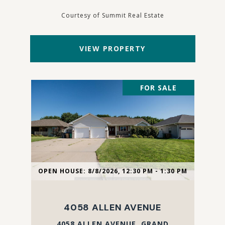
Courtesy of Summit Real Estate
VIEW PROPERTY
FOR SALE
OPEN HOUSE: 8/8/2026, 12:30 PM - 1:30 PM
4058 ALLEN AVENUE
4058 ALLEN AVENUE, GRAND