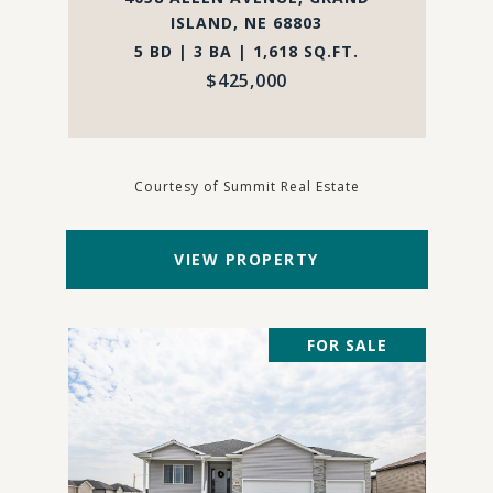
ISLAND, NE 68803
5 BD | 3 BA | 1,618 SQ.FT.
$425,000
Courtesy of Summit Real Estate
VIEW PROPERTY
FOR SALE