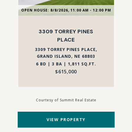
OPEN HOUSE: 8/8/2026, 11:00 AM - 12:00 PM
3309 TORREY PINES
PLACE
3309 TORREY PINES PLACE,
GRAND ISLAND, NE 68803
6 BD | 3 BA | 1,811 SQ.FT.
$615,000
Courtesy of Summit Real Estate
VIEW PROPERTY