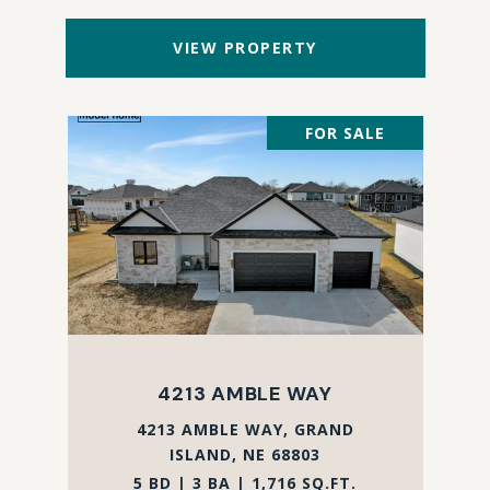
VIEW PROPERTY
FOR SALE
4213 AMBLE WAY
4213 AMBLE WAY, GRAND
ISLAND, NE 68803
5 BD | 3 BA | 1,716 SQ.FT.