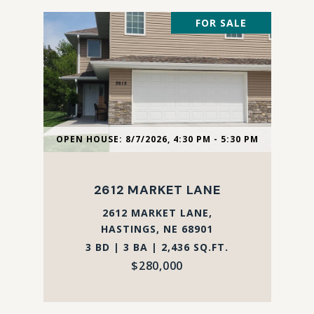
FOR SALE
OPEN HOUSE: 8/7/2026, 4:30 PM - 5:30 PM
2612 MARKET LANE
2612 MARKET LANE,
HASTINGS, NE 68901
3 BD | 3 BA | 2,436 SQ.FT.
$280,000