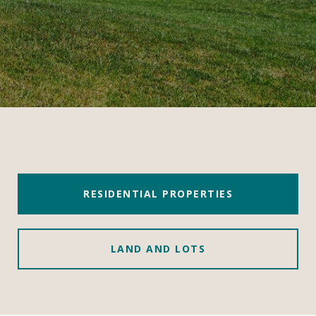
RESIDENTIAL PROPERTIES
LAND AND LOTS