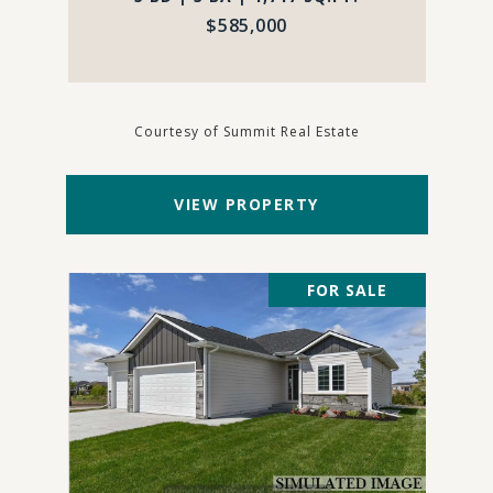
$585,000
Courtesy of Summit Real Estate
VIEW PROPERTY
FOR SALE