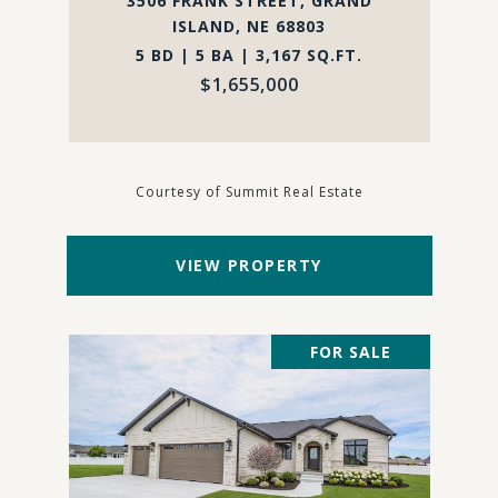
3506 FRANK STREET, GRAND
ISLAND, NE 68803
5 BD | 5 BA | 3,167 SQ.FT.
$1,655,000
Courtesy of Summit Real Estate
VIEW PROPERTY
FOR SALE