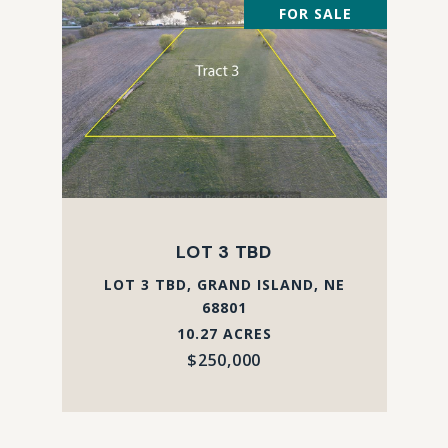
FOR SALE
LOT 3 TBD
LOT 3 TBD, GRAND ISLAND, NE
68801
10.27 ACRES
$250,000