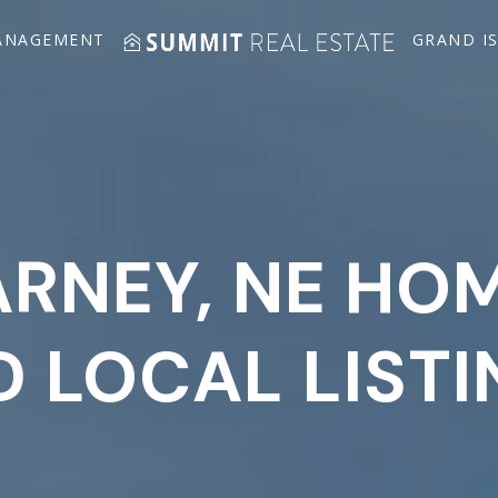
ANAGEMENT
GRAND I
RNEY, NE HO
 LOCAL LIST