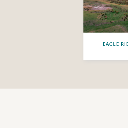
EAGLE RI