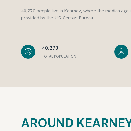
40,270 people live in Kearney, where the median age i
provided by the U.S. Census Bureau.
40,270
TOTAL POPULATION
AROUND KEARNEY