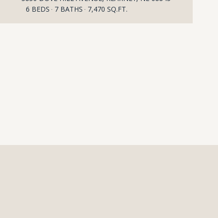
6 BEDS
7 BATHS
7,470 SQ.FT.