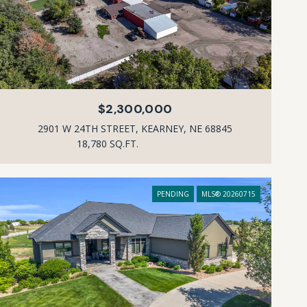
$2,300,000
2901 W 24TH STREET, KEARNEY, NE 68845
18,780 SQ.FT.
PENDING
MLS® 20260715