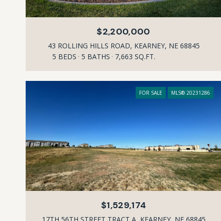
$2,200,000
43 ROLLING HILLS ROAD, KEARNEY, NE 68845
5 BEDS
5 BATHS
7,663 SQ.FT.
FOR SALE
MLS® 20231286
$1,529,174
17TH 56TH STREET TRACT A, KEARNEY, NE 68845