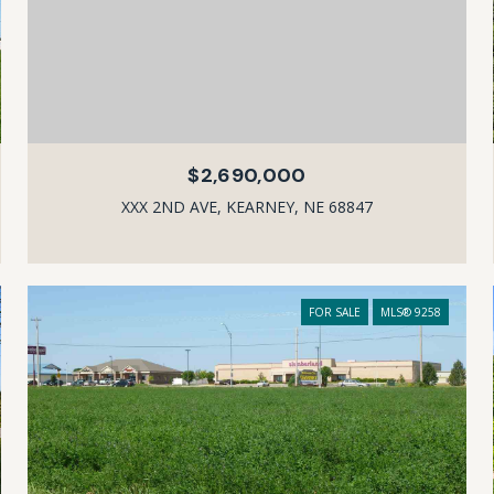
$2,690,000
XXX 2ND AVE, KEARNEY, NE 68847
FOR SALE
MLS® 9258