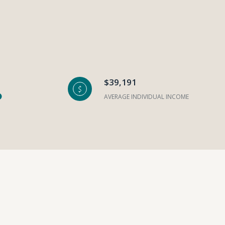
$39,191
AVERAGE INDIVIDUAL INCOME