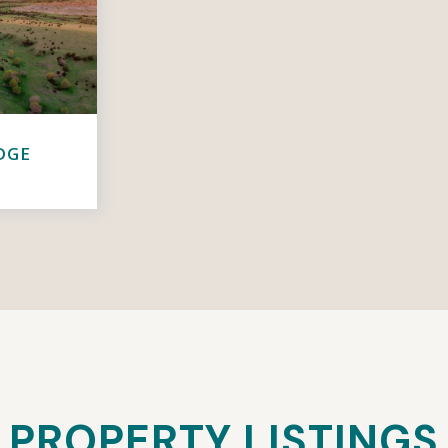
DGE
PROPERTY LISTINGS