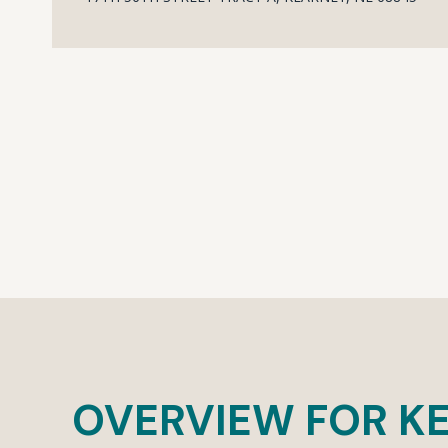
OVERVIEW FOR KE