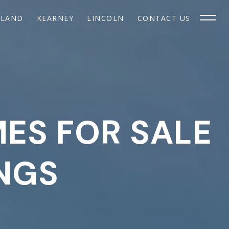
SLAND
KEARNEY
LINCOLN
CONTACT US
MES FOR SALE
INGS