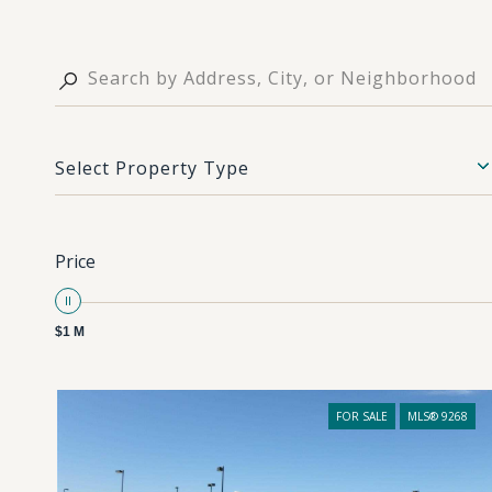
Select Property Type
Price
$1 M
FOR SALE
MLS® 9268