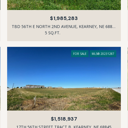
$1,985,283
TBD 56TH E NORTH 2ND AVENUE, KEARNEY, NE 68847
5 SQ.FT.
FOR SALE
MLS® 20231287
$1,518,937
17TH 56TH STREET TRACT B, KEARNEY, NE 68845