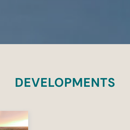
DEVELOPMENTS