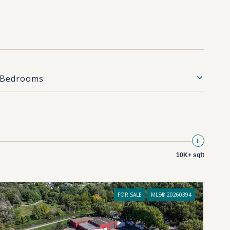
Bedrooms
10K+ sqft
FOR SALE
MLS® 20260394