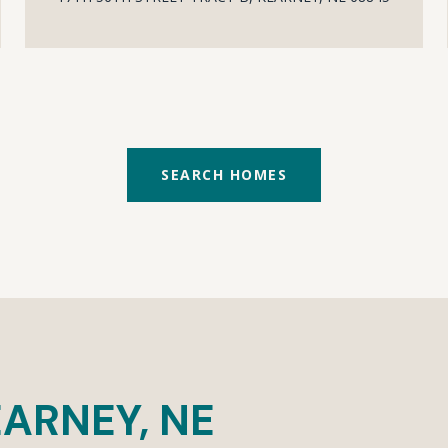
SEARCH HOMES
ARNEY, NE