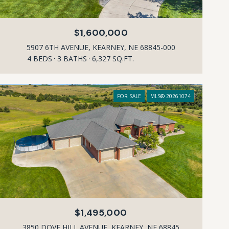
$1,600,000
5907 6TH AVENUE, KEARNEY, NE 68845-000
4 BEDS
3 BATHS
6,327 SQ.FT.
FOR SALE
MLS® 20261074
$1,495,000
3850 DOVE HILL AVENUE, KEARNEY, NE 68845