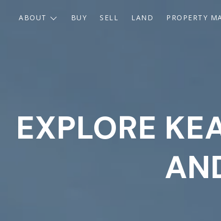
ABOUT
BUY
SELL
LAND
PROPERTY M
EXPLORE KEA
AND