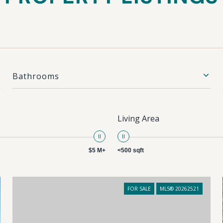
Bathrooms
Living Area
$5 M+
<500 sqft
FOR SALE
MLS® 20262521