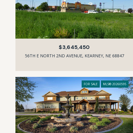
$3,645,450
56TH E NORTH 2ND AVENUE, KEARNEY, NE 68847
FOR SALE
MLS® 20260595