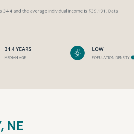
s 34.4 and the average individual income is $39,191. Data
34.4 YEARS
LOW
MEDIAN AGE
POPULATION DENSITY
, NE