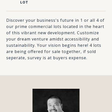
Discover your business's future in 1 or all 4 of
our prime commercial lots located in the heart
of this vibrant new development. Customize
your dream venture amidst accessibility and
sustainability. Your vision begins here! 4 lots
are being offered for sale together, if sold
seperate, survey is at buyers expense.