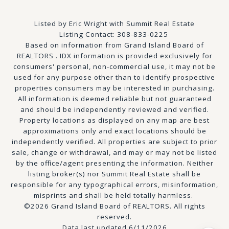
Listed by Eric Wright with Summit Real Estate
Listing Contact: 308-833-0225
Based on information from Grand Island Board of
REALTORS . IDX information is provided exclusively for
consumers' personal, non-commercial use, it may not be
used for any purpose other than to identify prospective
properties consumers may be interested in purchasing.
All information is deemed reliable but not guaranteed
and should be independently reviewed and verified.
Property locations as displayed on any map are best
approximations only and exact locations should be
independently verified. All properties are subject to prior
sale, change or withdrawal, and may or may not be listed
by the office/agent presenting the information. Neither
listing broker(s) nor Summit Real Estate shall be
responsible for any typographical errors, misinformation,
misprints and shall be held totally harmless.
©2026 Grand Island Board of REALTORS. All rights
reserved.
Data last updated 6/11/2026