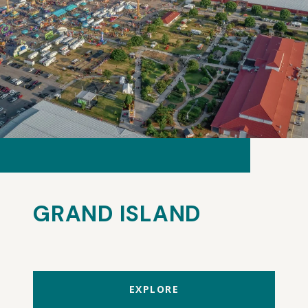
GRAND ISLAND
EXPLORE