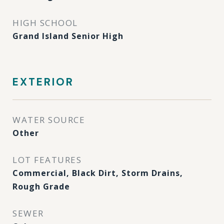
HIGH SCHOOL
Grand Island Senior High
EXTERIOR
WATER SOURCE
Other
LOT FEATURES
Commercial, Black Dirt, Storm Drains,
Rough Grade
SEWER