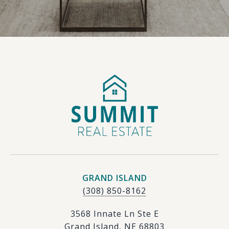
GRAND ISLAND
(308) 850-8162
3568 Innate Ln Ste E
Grand Island, NE 68803