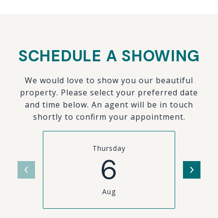
SCHEDULE A SHOWING
We would love to show you our beautiful
property. Please select your preferred date
and time below. An agent will be in touch
shortly to confirm your appointment.
Thursday
6
Aug