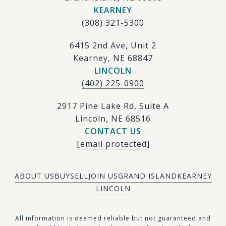
KEARNEY
(308) 321-5300
6415 2nd Ave, Unit 2
Kearney, NE 68847
LINCOLN
(402) 225-0900
2917 Pine Lake Rd, Suite A
Lincoln, NE 68516
CONTACT US
[email protected]
ABOUT US
BUY
SELL
JOIN US
GRAND ISLAND
KEARNEY
LINCOLN
​​​All information is deemed reliable but not guaranteed and