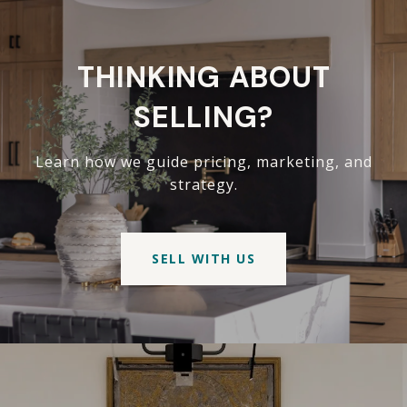
THINKING ABOUT
SELLING?
Learn how we guide pricing, marketing, and
strategy.
SELL WITH US