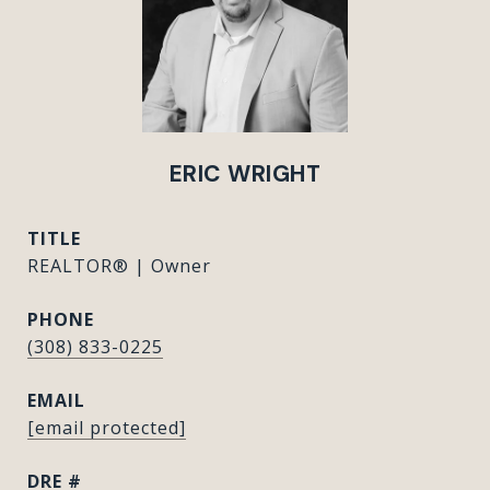
ERIC WRIGHT
TITLE
REALTOR® | Owner
PHONE
(308) 833-0225
EMAIL
[email protected]
DRE #