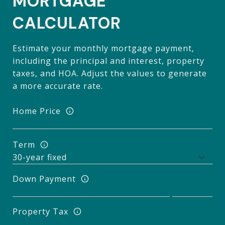
MORTGAGE
CALCULATOR
Estimate your monthly mortgage payment,
including the principal and interest, property
taxes, and HOA. Adjust the values to generate
a more accurate rate.
Home Price
Term
Down Payment
Property Tax