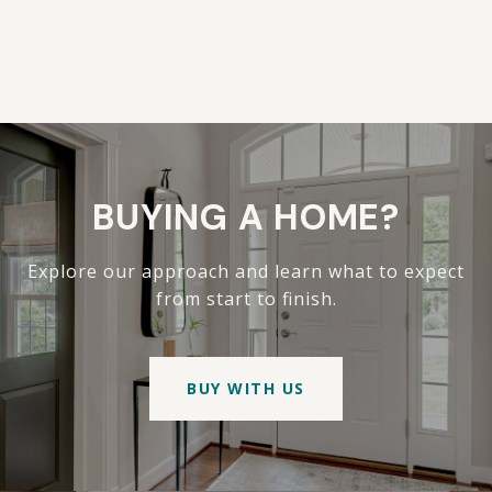
BUYING A HOME?
Explore our approach and learn what to expect
from start to finish.
BUY WITH US