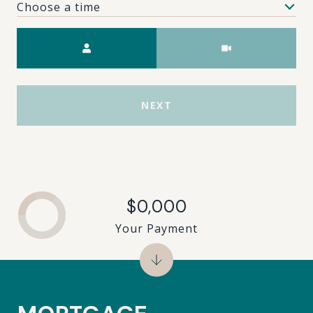
Choose a time
Meeting Type
NEXT
$0,000
Your Payment