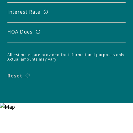
Interest Rate
HOA Dues
All estimates are provided for informational purposes only.
Actual amounts may vary.
Reset