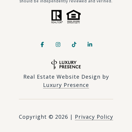
should be independently reviewed and verified.
Real Estate Website Design by
Luxury Presence
Copyright ©
2026
|
Privacy Policy