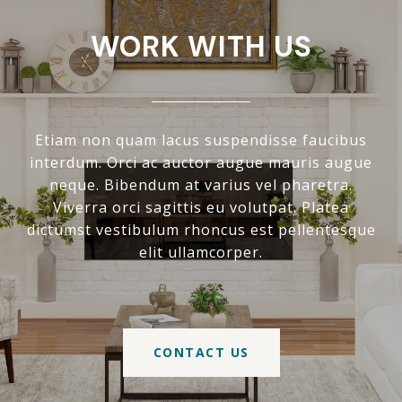
WORK WITH US
Etiam non quam lacus suspendisse faucibus
interdum. Orci ac auctor augue mauris augue
neque. Bibendum at varius vel pharetra.
Viverra orci sagittis eu volutpat. Platea
dictumst vestibulum rhoncus est pellentesque
elit ullamcorper.
CONTACT US