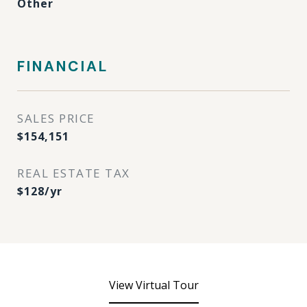
Other
FINANCIAL
SALES PRICE
$154,151
REAL ESTATE TAX
$128/yr
View Virtual Tour