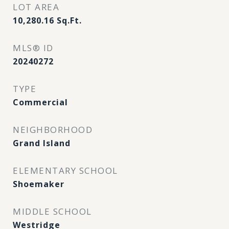
LOT AREA
10,280.16
Sq.Ft.
MLS® ID
20240272
TYPE
Commercial
NEIGHBORHOOD
Grand Island
ELEMENTARY SCHOOL
Shoemaker
MIDDLE SCHOOL
Westridge