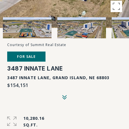
Courtesy of Summit Real Estate
FOR SALE
3487 INNATE LANE
3487 INNATE LANE, GRAND ISLAND, NE 68803
$154,151
10,280.16
SQ.FT.