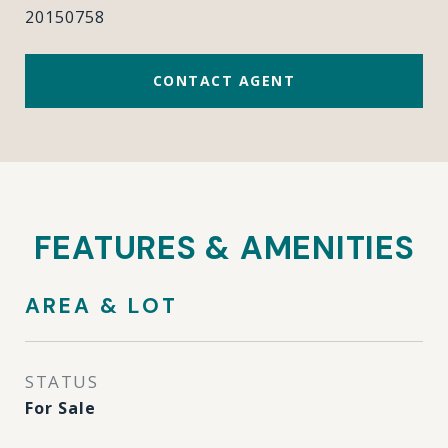
20150758
CONTACT AGENT
FEATURES & AMENITIES
AREA & LOT
STATUS
For Sale