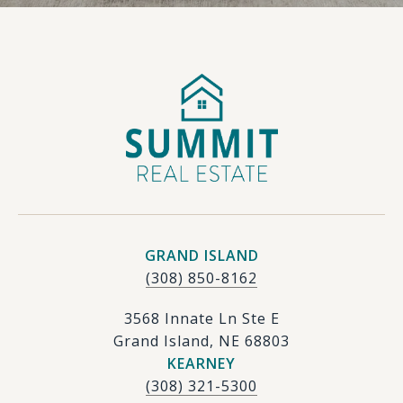
GRAND ISLAND
(308) 850-8162
3568 Innate Ln Ste E
Grand Island, NE 68803
KEARNEY
(308) 321-5300