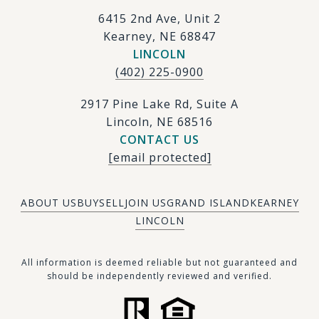
6415 2nd Ave, Unit 2
Kearney, NE 68847
LINCOLN
(402) 225-0900
2917 Pine Lake Rd, Suite A
Lincoln, NE 68516
CONTACT US
[email protected]
ABOUT US
BUY
SELL
JOIN US
GRAND ISLAND
KEARNEY
LINCOLN
​​​All information is deemed reliable but not guaranteed and
should be independently reviewed and verified.