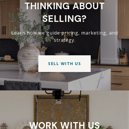
THINKING ABOUT
SELLING?
Learn how we guide pricing, marketing, and
strategy.
SELL WITH US
WORK WITH US