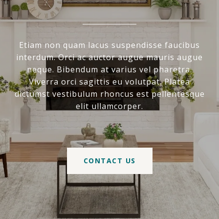
Etiam non quam lacus suspendisse faucibus
interdum. Orci ac auctor augue mauris augue
neque. Bibendum at varius vel pharetra.
Viverra orci sagittis eu volutpat. Platea
dictumst vestibulum rhoncus est pellentesque
elit ullamcorper.
CONTACT US