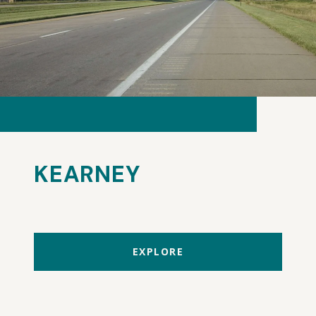
KEARNEY
EXPLORE