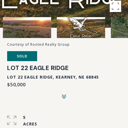
Courtesy of Rooted Realty Group
SOLD
LOT 22 EAGLE RIDGE
LOT 22 EAGLE RIDGE, KEARNEY, NE 68845
$50,000
5
ACRES