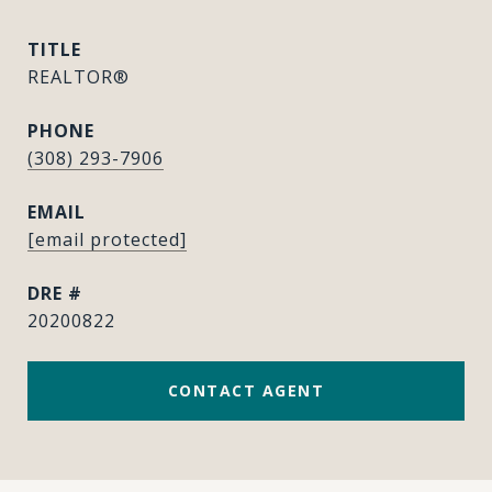
TITLE
REALTOR®
PHONE
(308) 293-7906
EMAIL
[email protected]
DRE #
20200822
CONTACT AGENT