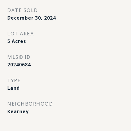
DATE SOLD
December 30, 2024
LOT AREA
5
Acres
MLS® ID
20240684
TYPE
Land
NEIGHBORHOOD
Kearney