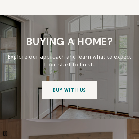
BUYING A HOME?
Explore our approach and learn what to expect
from start to finish.
BUY WITH US