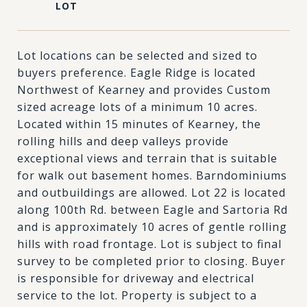
Lot locations can be selected and sized to
buyers preference. Eagle Ridge is located
Northwest of Kearney and provides Custom
sized acreage lots of a minimum 10 acres.
Located within 15 minutes of Kearney, the
rolling hills and deep valleys provide
exceptional views and terrain that is suitable
for walk out basement homes. Barndominiums
and outbuildings are allowed. Lot 22 is located
along 100th Rd. between Eagle and Sartoria Rd
and is approximately 10 acres of gentle rolling
hills with road frontage. Lot is subject to final
survey to be completed prior to closing. Buyer
is responsible for driveway and electrical
service to the lot. Property is subject to a