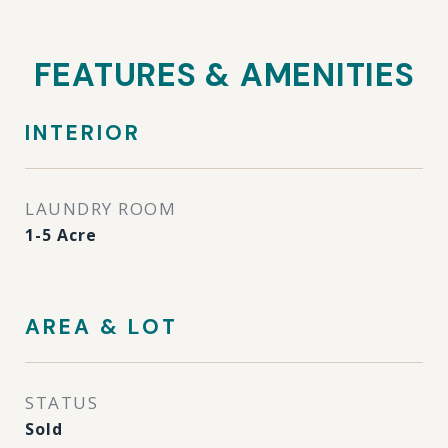
FEATURES & AMENITIES
INTERIOR
LAUNDRY ROOM
1-5 Acre
AREA & LOT
STATUS
Sold