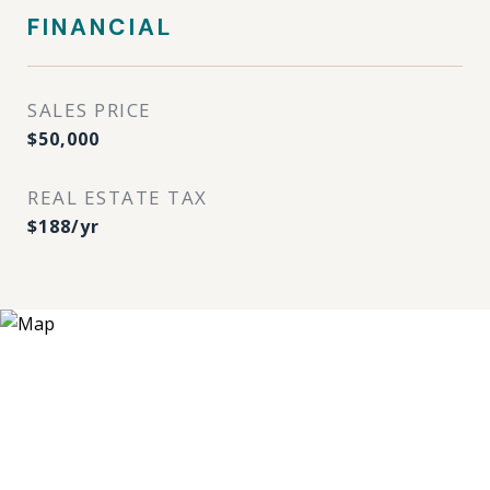
FINANCIAL
SALES PRICE
$50,000
REAL ESTATE TAX
$188/yr