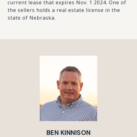
current lease that expires Nov. 1 2024. One of
the sellers holds a real estate license in the
state of Nebraska.
BEN KINNISON