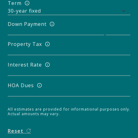
Term
Down Payment
Property Tax
Interest Rate
HOA Dues
All estimates are provided for informational purposes only.
Actual amounts may vary.
Reset