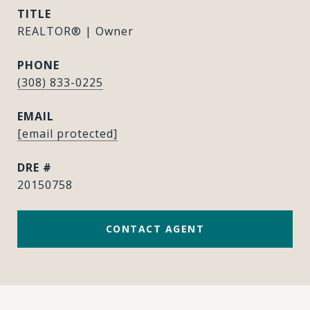
TITLE
REALTOR® | Owner
PHONE
(308) 833-0225
EMAIL
[email protected]
DRE #
20150758
CONTACT AGENT