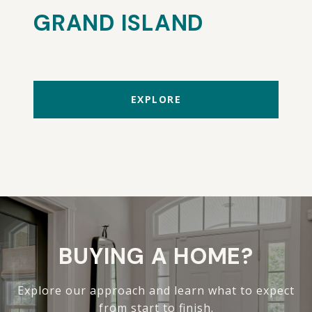
GRAND ISLAND
EXPLORE
BUYING A HOME?
Explore our approach and learn what to expect
from start to finish.