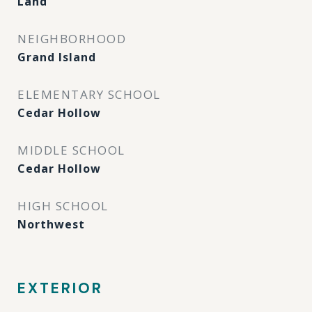
Land
NEIGHBORHOOD
Grand Island
ELEMENTARY SCHOOL
Cedar Hollow
MIDDLE SCHOOL
Cedar Hollow
HIGH SCHOOL
Northwest
EXTERIOR