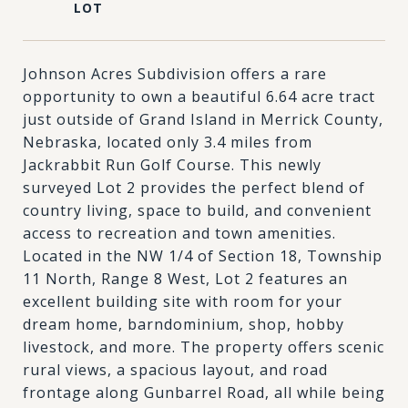
Johnson Acres Subdivision offers a rare
opportunity to own a beautiful 6.64 acre tract
just outside of Grand Island in Merrick County,
Nebraska, located only 3.4 miles from
Jackrabbit Run Golf Course. This newly
surveyed Lot 2 provides the perfect blend of
country living, space to build, and convenient
access to recreation and town amenities.
Located in the NW 1/4 of Section 18, Township
11 North, Range 8 West, Lot 2 features an
excellent building site with room for your
dream home, barndominium, shop, hobby
livestock, and more. The property offers scenic
rural views, a spacious layout, and road
frontage along Gunbarrel Road, all while being