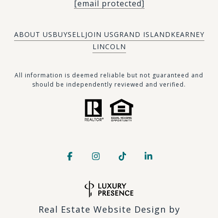
[email protected]
ABOUT US
BUY
SELL
JOIN US
GRAND ISLAND
KEARNEY
LINCOLN
​​​All information is deemed reliable but not guaranteed and
should be independently reviewed and verified.
Real Estate Website Design by