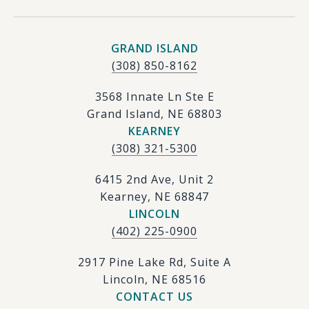
GRAND ISLAND
(308) 850-8162
3568 Innate Ln Ste E
Grand Island, NE 68803
KEARNEY
(308) 321-5300
6415 2nd Ave, Unit 2
Kearney, NE 68847
LINCOLN
(402) 225-0900
2917 Pine Lake Rd, Suite A
Lincoln, NE 68516
CONTACT US