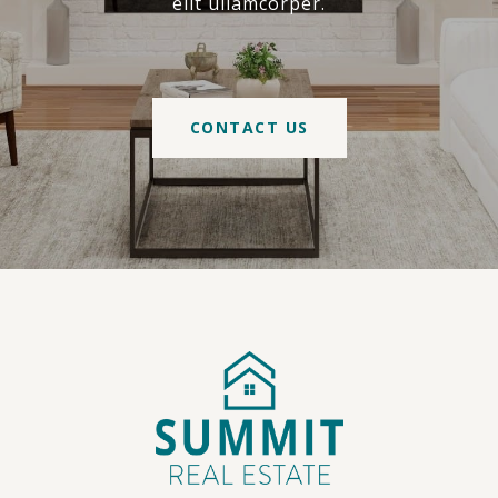
elit ullamcorper.
CONTACT US