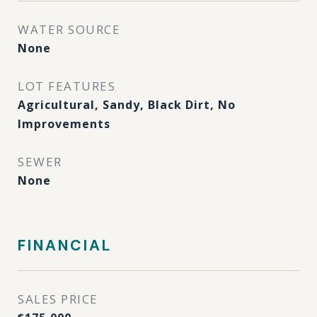
WATER SOURCE
None
LOT FEATURES
Agricultural, Sandy, Black Dirt, No
Improvements
SEWER
None
FINANCIAL
SALES PRICE