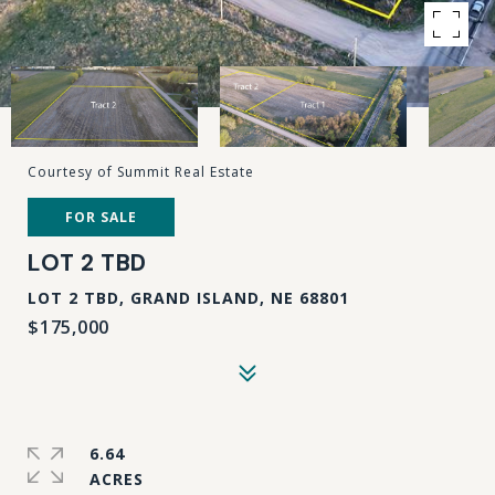
Courtesy of Summit Real Estate
FOR SALE
LOT 2 TBD
LOT 2 TBD, GRAND ISLAND, NE 68801
$175,000
6.64
ACRES