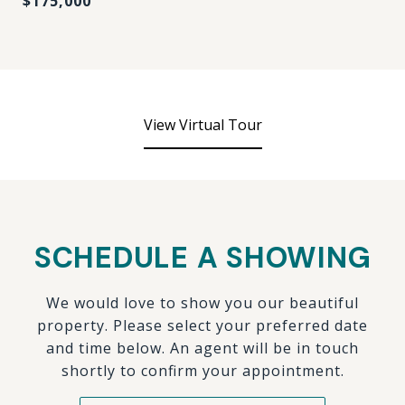
$175,000
View Virtual Tour
SCHEDULE A SHOWING
We would love to show you our beautiful
property. Please select your preferred date
and time below. An agent will be in touch
shortly to confirm your appointment.