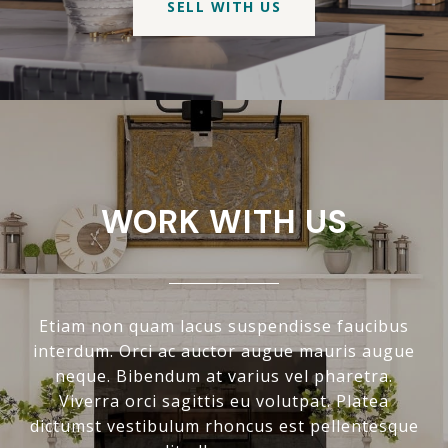
SELL WITH US
WORK WITH US
Etiam non quam lacus suspendisse faucibus
interdum. Orci ac auctor augue mauris augue
neque. Bibendum at varius vel pharetra.
Viverra orci sagittis eu volutpat. Platea
dictumst vestibulum rhoncus est pellentesque