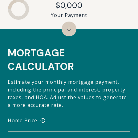
$0,000
Your Payment
MORTGAGE
CALCULATOR
Estimate your monthly mortgage payment,
including the principal and interest, property
taxes, and HOA. Adjust the values to generate
a more accurate rate.
Home Price