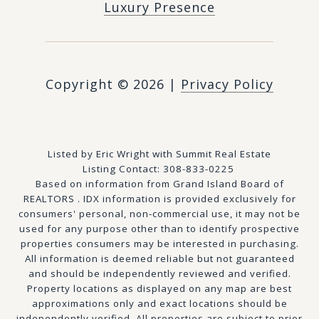
Luxury Presence
Copyright ©
2026
|
Privacy Policy
Listed by Eric Wright with Summit Real Estate
Listing Contact: 308-833-0225
Based on information from Grand Island Board of
REALTORS . IDX information is provided exclusively for
consumers' personal, non-commercial use, it may not be
used for any purpose other than to identify prospective
properties consumers may be interested in purchasing.
All information is deemed reliable but not guaranteed
and should be independently reviewed and verified.
Property locations as displayed on any map are best
approximations only and exact locations should be
independently verified. All properties are subject to prior