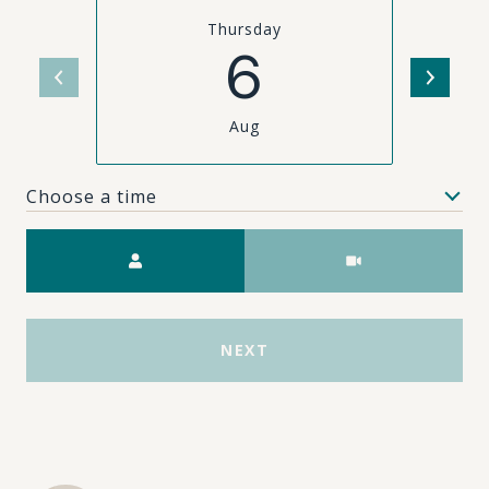
Thursday
6
Aug
Choose a time
Meeting Type
NEXT