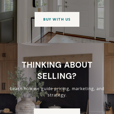
BUY WITH US
THINKING ABOUT
SELLING?
Learn how we guide pricing, marketing, and
strategy.