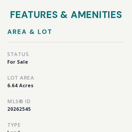
FEATURES & AMENITIES
AREA & LOT
STATUS
For Sale
LOT AREA
6.64
Acres
MLS® ID
20262545
TYPE