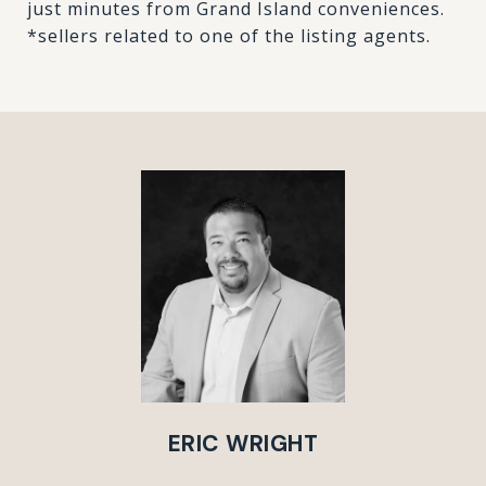
just minutes from Grand Island conveniences.
*sellers related to one of the listing agents.
ERIC WRIGHT