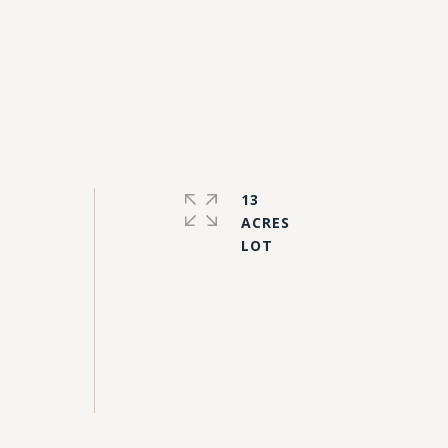
13
ACRES