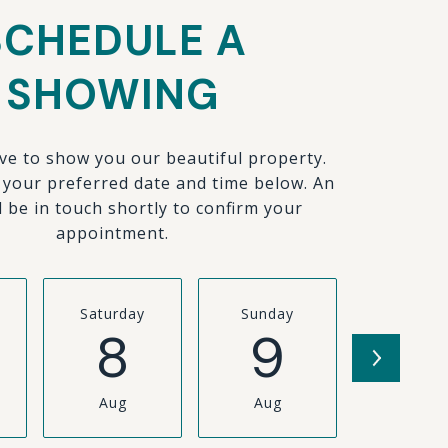
SCHEDULE A
SHOWING
ve to show you our beautiful property.
t your preferred date and time below. An
l be in touch shortly to confirm your
appointment.
Saturday
Sunday
Monda
8
9
1
Aug
Aug
Aug