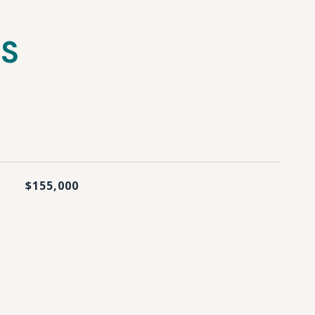
ES
$155,000