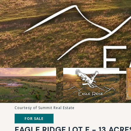
Courtesy of Summit Real Estate
FOR SALE
EAGLE RIDGE LOT E - 13 ACRE