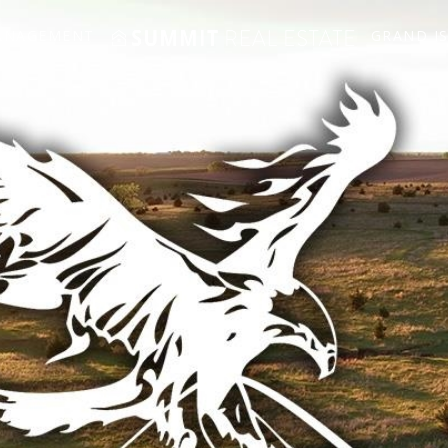
ANAGEMENT
GRAND I