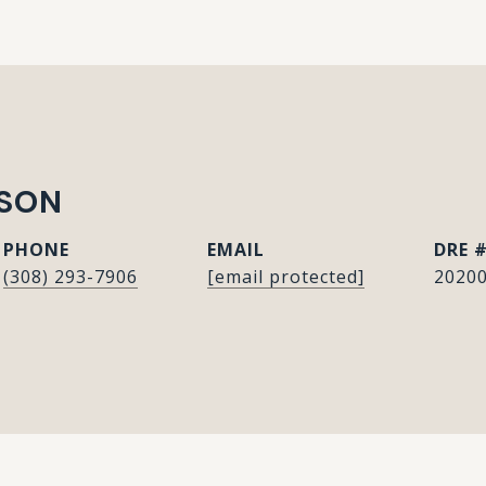
ISON
PHONE
EMAIL
DRE 
(308) 293-7906
[email protected]
2020