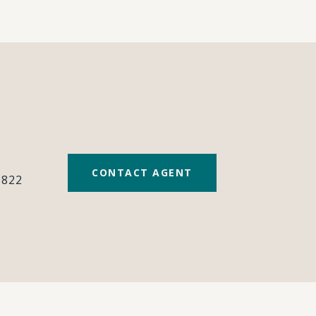
#
CONTACT AGENT
0822