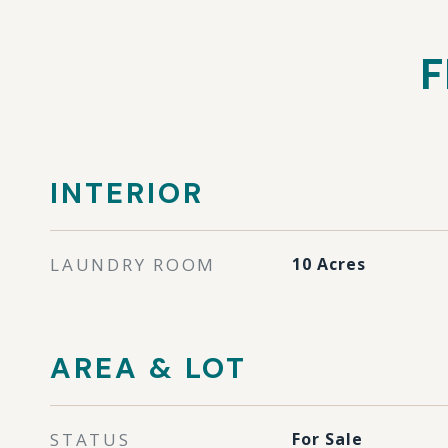
F
INTERIOR
LAUNDRY ROOM
10 Acres
AREA & LOT
STATUS
For Sale