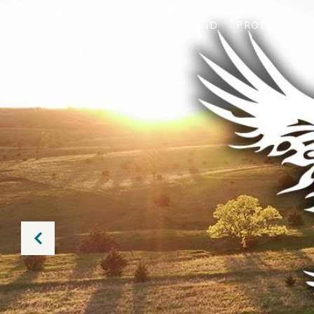
ABOUT
BUY
SELL
LAND
PROPERTY M