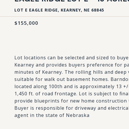
LOT E EAGLE RIDGE, KEARNEY, NE 68845
$155,000
Lot locations can be selected and sized to buy
Kearney and provides buyers preference for par
minutes of Kearney. The rolling hills and deep 
suitable for walk out basement homes. Barndom
located along 100th and is approximately 13 +/-
1,450 ft. of road frontage. Lot is subject to fin
provide blueprints for new home construction t
Buyer is responsible for driveway and electrical 
agent in the state of Nebraska