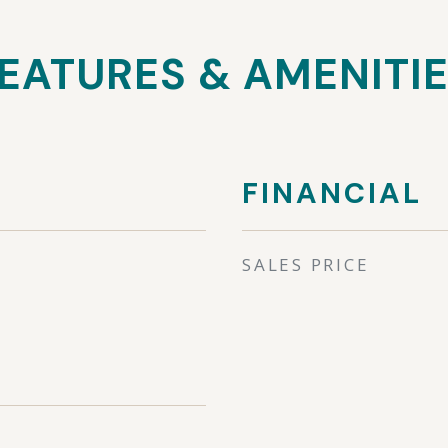
EATURES & AMENITI
FINANCIAL
SALES PRICE