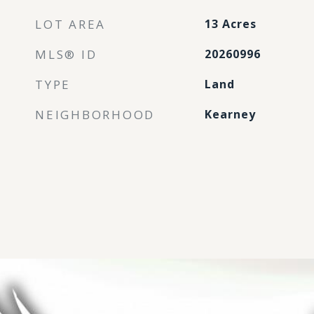
LOT AREA
13
Acres
MLS® ID
20260996
TYPE
Land
NEIGHBORHOOD
Kearney