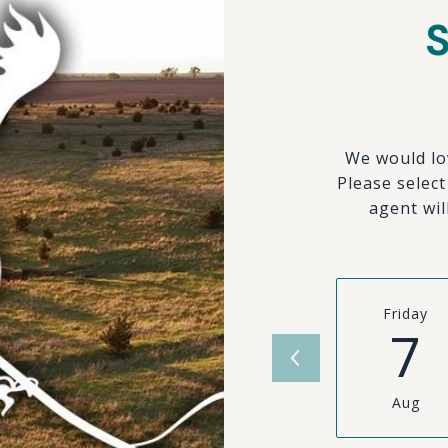
We would lo
Please selec
agent wil
Friday
7
Aug