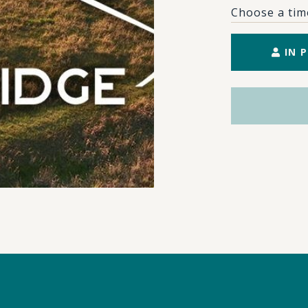
Choose a tim
IN 