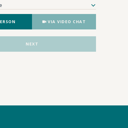
e
Meeting Type
PERSON
VIA VIDEO CHAT
NEXT