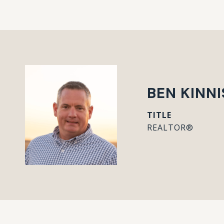
BEN KINN
TITLE
REALTOR®