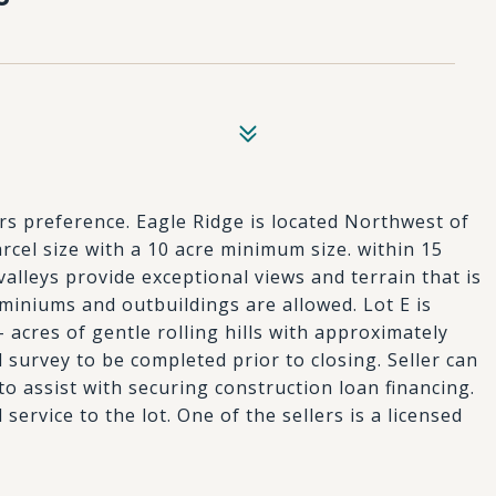
ers preference. Eagle Ridge is located Northwest of
cel size with a 10 acre minimum size. within 15
valleys provide exceptional views and terrain that is
iniums and outbuildings are allowed. Lot E is
 acres of gentle rolling hills with approximately
al survey to be completed prior to closing. Seller can
o assist with securing construction loan financing.
service to the lot. One of the sellers is a licensed