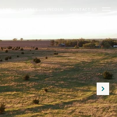
SLAND
KEARNEY
LINCOLN
CONTACT US