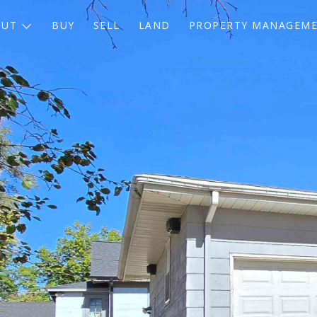
OUT
BUY
SELL
LAND
PROPERTY MANAGEM