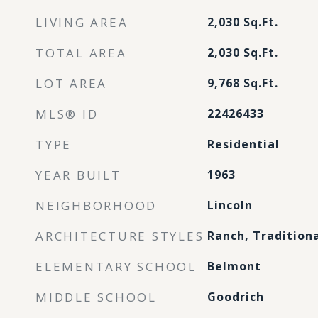
LIVING AREA
2,030
Sq.Ft.
TOTAL AREA
2,030
Sq.Ft.
LOT AREA
9,768
Sq.Ft.
MLS® ID
22426433
TYPE
Residential
YEAR BUILT
1963
NEIGHBORHOOD
Lincoln
ARCHITECTURE STYLES
Ranch, Tradition
ELEMENTARY SCHOOL
Belmont
MIDDLE SCHOOL
Goodrich