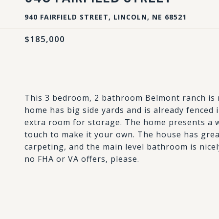
940 FAIRFIELD STREET, LINCOLN, NE 68521
$185,000
This 3 bedroom, 2 bathroom Belmont ranch is re
home has big side yards and is already fenced 
extra room for storage. The home presents a w
touch to make it your own. The house has grea
carpeting, and the main level bathroom is nicel
no FHA or VA offers, please.