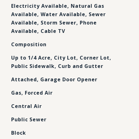
Electricity Available, Natural Gas
Available, Water Available, Sewer
Available, Storm Sewer, Phone
Available, Cable TV
Composition
Up to 1/4 Acre, City Lot, Corner Lot,
Public Sidewalk, Curb and Gutter
Attached, Garage Door Opener
Gas, Forced Air
Central Air
Public Sewer
Block