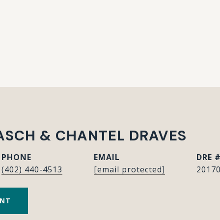
ASCH & CHANTEL DRAVES
PHONE
EMAIL
DRE 
(402) 440-4513
[email protected]
20170
ENT