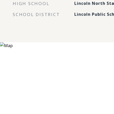
HIGH SCHOOL
Lincoln North Sta
SCHOOL DISTRICT
Lincoln Public Sc