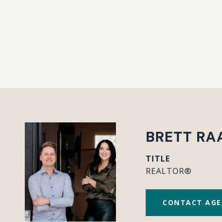
BRETT RA
TITLE
REALTOR®
CONTACT AG