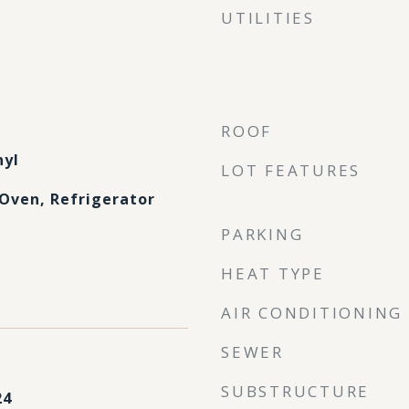
UTILITIES
ROOF
nyl
LOT FEATURES
Oven, Refrigerator
PARKING
HEAT TYPE
AIR CONDITIONING
SEWER
SUBSTRUCTURE
24