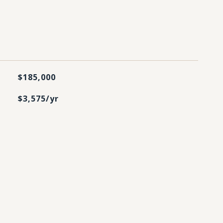
$185,000
$3,575/yr