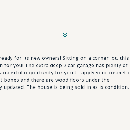
ady for its new owners! Sitting on a corner lot, this
in for you! The extra deep 2 car garage has plenty of
onderful opportunity for you to apply your cosmetic
t bones and there are wood floors under the
y updated. The house is being sold in as is condition,