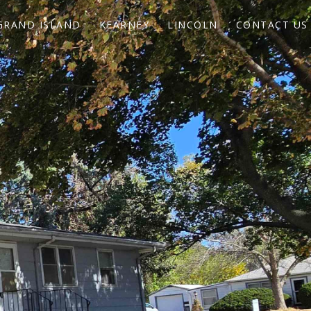
GRAND ISLAND
KEARNEY
LINCOLN
CONTACT US