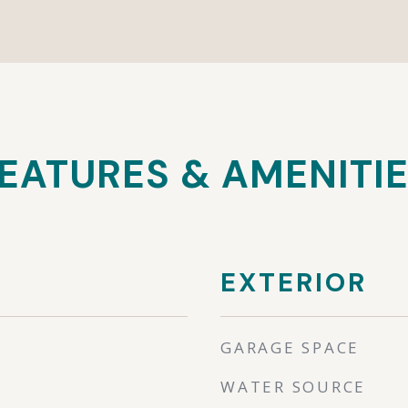
EATURES & AMENITI
EXTERIOR
GARAGE SPACE
WATER SOURCE