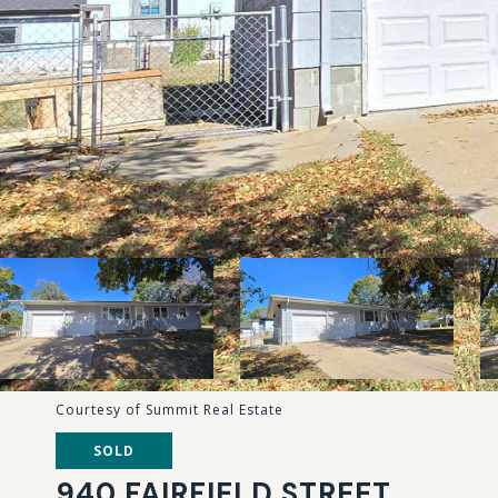
Courtesy of Summit Real Estate
SOLD
940 FAIRFIELD STREET