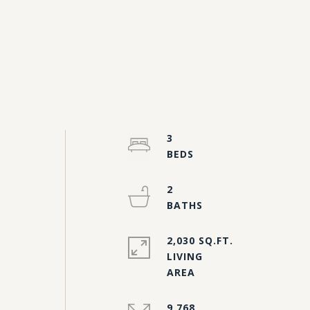
3
2
2,030 SQ.FT.
LIVING
9,768