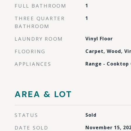
FULL BATHROOM
1
THREE QUARTER
1
BATHROOM
LAUNDRY ROOM
Vinyl Floor
FLOORING
Carpet, Wood, Vi
APPLIANCES
Range - Cooktop 
AREA & LOT
STATUS
Sold
DATE SOLD
November 15, 20