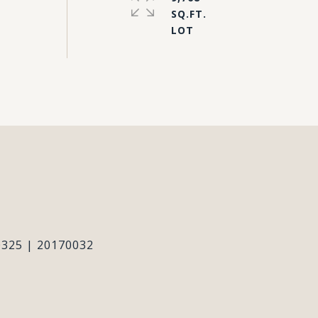
SQ.FT.
#
325 | 20170032