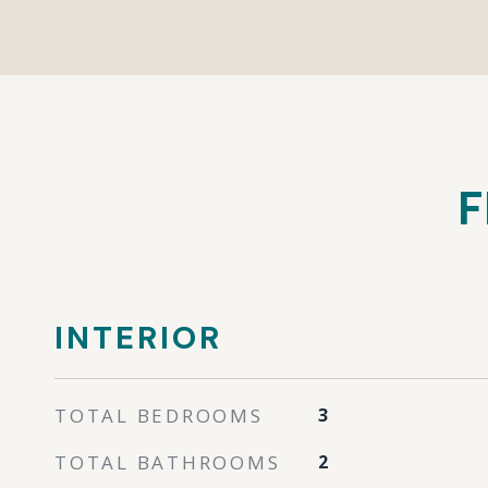
F
INTERIOR
TOTAL BEDROOMS
3
TOTAL BATHROOMS
2