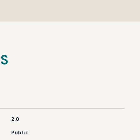
ES
2.0
Public