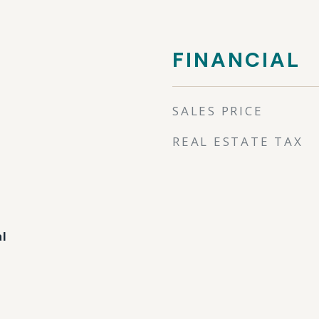
FINANCIAL
SALES PRICE
REAL ESTATE TAX
al