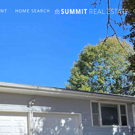
ENT
HOME SEARCH