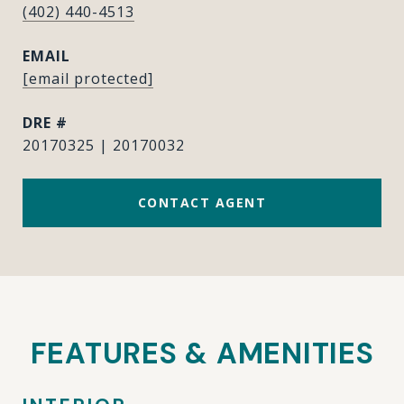
(402) 440-4513
EMAIL
[email protected]
DRE #
20170325 | 20170032
CONTACT AGENT
FEATURES & AMENITIES