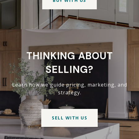
BUY WITH US
THINKING ABOUT
SELLING?
Learn how we guide pricing, marketing, and
strategy.
SELL WITH US