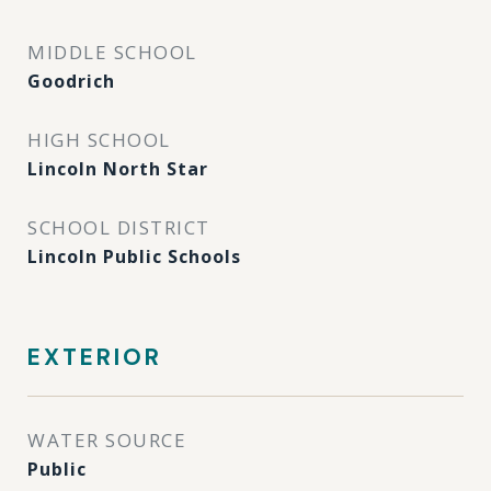
MIDDLE SCHOOL
Goodrich
HIGH SCHOOL
Lincoln North Star
SCHOOL DISTRICT
Lincoln Public Schools
EXTERIOR
WATER SOURCE
Public