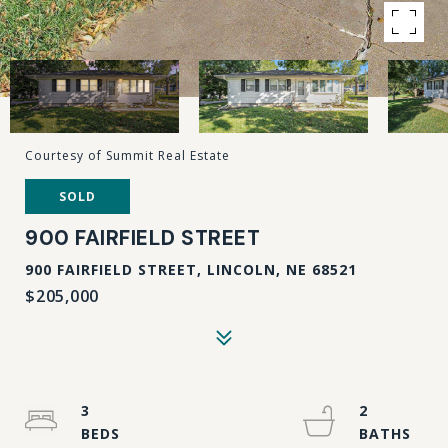
Courtesy of Summit Real Estate
SOLD
900 FAIRFIELD STREET
900 FAIRFIELD STREET, LINCOLN, NE 68521
$205,000
3
2