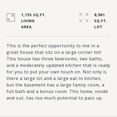
1,735 SQ.FT.
8,981
LIVING
SQ.FT.
This is the perfect opportunity to live in a
great house that sits on a large corner lot!
This house has three bedrooms, two baths,
and a moderately updated kitchen that is ready
for you to put your own touch on. Not only is
there a large lot and a large eat-in kitchen,
but the basement has a large family room, a
full bath and a bonus room. This home, inside
and out, has too much potential to pass up.