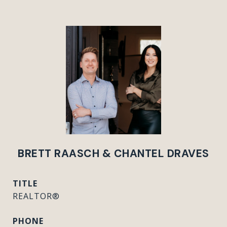
BRETT RAASCH & CHANTEL DRAVES
TITLE
REALTOR®
PHONE