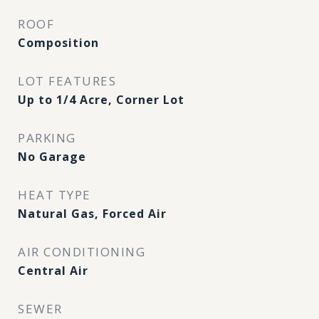
ROOF
Composition
LOT FEATURES
Up to 1/4 Acre, Corner Lot
PARKING
No Garage
HEAT TYPE
Natural Gas, Forced Air
AIR CONDITIONING
Central Air
SEWER