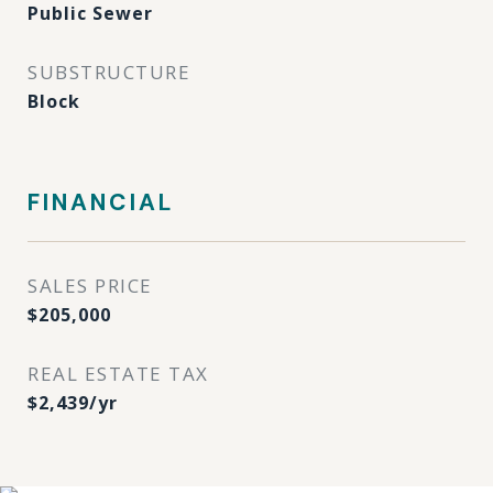
Public Sewer
SUBSTRUCTURE
Block
FINANCIAL
SALES PRICE
$205,000
REAL ESTATE TAX
$2,439/yr