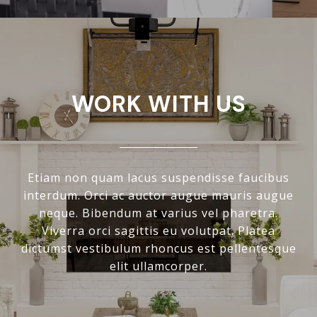
WORK WITH US
Etiam non quam lacus suspendisse faucibus
interdum. Orci ac auctor augue mauris augue
neque. Bibendum at varius vel pharetra.
Viverra orci sagittis eu volutpat. Platea
dictumst vestibulum rhoncus est pellentesque
elit ullamcorper.