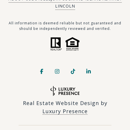
LINCOLN
​​​All information is deemed reliable but not guaranteed and
should be independently reviewed and verified.
Real Estate Website Design by
Luxury Presence