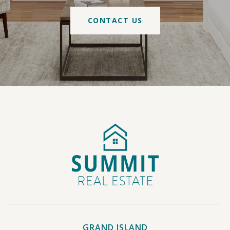
CONTACT US
GRAND ISLAND