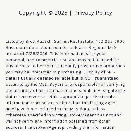
Copyright ©
2026
|
Privacy Policy
Listed by Brett Raasch, Summit Real Estate, 402-225-0900
Based on information from Great Plains Regional MLS,
Inc. as of 7/28/2026. This information is for your
personal, non-commercial use and may not be used for
any purpose other than to identify prospective properties
you may be interested in purchasing. Display of MLS
data is usually deemed reliable but is NOT guaranteed
accurate by the MLS. Buyers are responsible for verifying
the accuracy of all information and should investigate the
data themselves or retain appropriate professionals.
Information from sources other than the Listing Agent
may have been included in the MLS data. Unless
otherwise specified in writing, Broker/Agent has not and
will not verify any information obtained from other
sources. The Broker/Agent providing the information