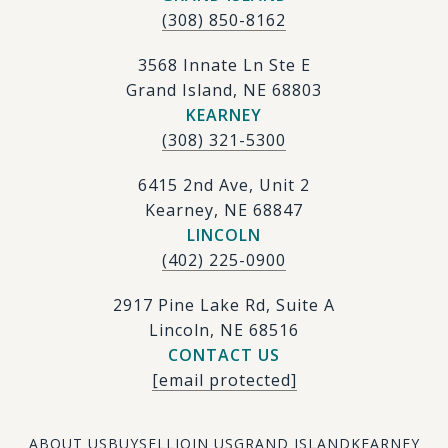
(308) 850-8162
3568 Innate Ln Ste E
Grand Island, NE 68803
KEARNEY
(308) 321-5300
6415 2nd Ave, Unit 2
Kearney, NE 68847
LINCOLN
(402) 225-0900
2917 Pine Lake Rd, Suite A
Lincoln, NE 68516
CONTACT US
[email protected]
ABOUT US
BUY
SELL
JOIN US
GRAND ISLAND
KEARNEY