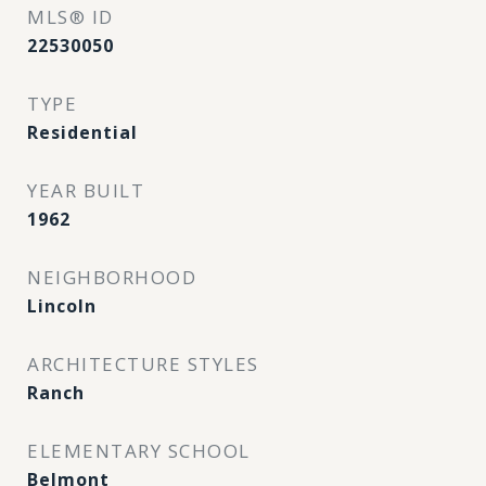
MLS® ID
22530050
TYPE
Residential
YEAR BUILT
1962
NEIGHBORHOOD
Lincoln
ARCHITECTURE STYLES
Ranch
ELEMENTARY SCHOOL
Belmont