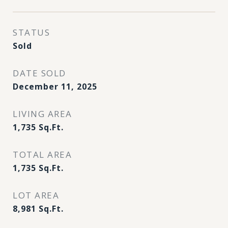
STATUS
Sold
DATE SOLD
December 11, 2025
LIVING AREA
1,735
Sq.Ft.
TOTAL AREA
1,735
Sq.Ft.
LOT AREA
8,981
Sq.Ft.