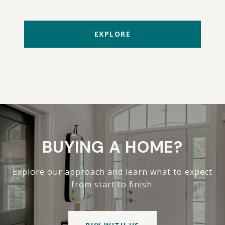
EXPLORE
BUYING A HOME?
Explore our approach and learn what to expect
from start to finish.