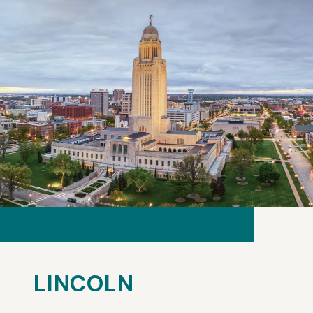
LINCOLN