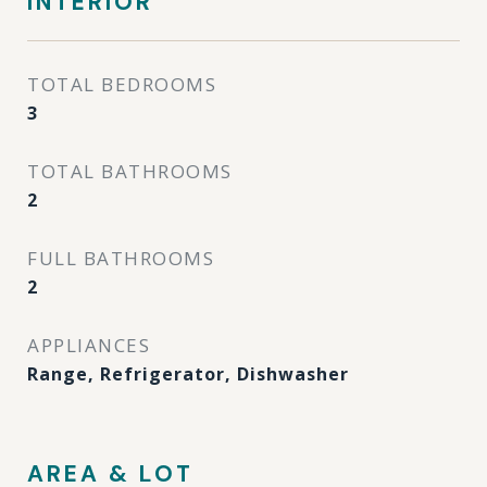
INTERIOR
TOTAL BEDROOMS
3
TOTAL BATHROOMS
2
FULL BATHROOMS
2
APPLIANCES
Range, Refrigerator, Dishwasher
AREA & LOT