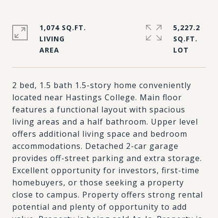
1,074 SQ.FT.
5,227.2
LIVING
SQ.FT.
2 bed, 1.5 bath 1.5-story home conveniently
located near Hastings College. Main floor
features a functional layout with spacious
living areas and a half bathroom. Upper level
offers additional living space and bedroom
accommodations. Detached 2-car garage
provides off-street parking and extra storage.
Excellent opportunity for investors, first-time
homebuyers, or those seeking a property
close to campus. Property offers strong rental
potential and plenty of opportunity to add