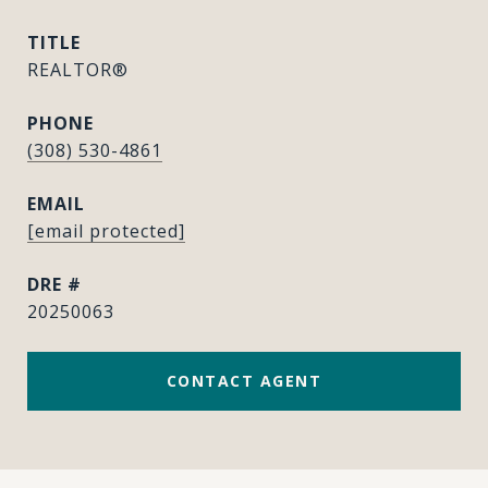
TITLE
REALTOR®
PHONE
(308) 530-4861
EMAIL
[email protected]
DRE #
20250063
CONTACT AGENT