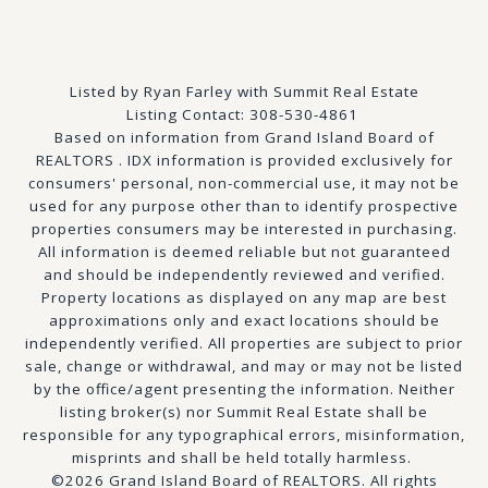
Listed by Ryan Farley with Summit Real Estate
Listing Contact: 308-530-4861
Based on information from Grand Island Board of
REALTORS . IDX information is provided exclusively for
consumers' personal, non-commercial use, it may not be
used for any purpose other than to identify prospective
properties consumers may be interested in purchasing.
All information is deemed reliable but not guaranteed
and should be independently reviewed and verified.
Property locations as displayed on any map are best
approximations only and exact locations should be
independently verified. All properties are subject to prior
sale, change or withdrawal, and may or may not be listed
by the office/agent presenting the information. Neither
listing broker(s) nor Summit Real Estate shall be
responsible for any typographical errors, misinformation,
misprints and shall be held totally harmless.
©2026 Grand Island Board of REALTORS. All rights