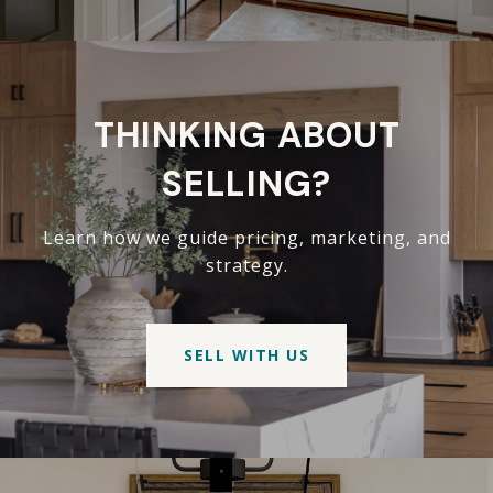
THINKING ABOUT
SELLING?
Learn how we guide pricing, marketing, and
strategy.
SELL WITH US