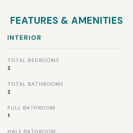
FEATURES & AMENITIES
INTERIOR
TOTAL BEDROOMS
2
TOTAL BATHROOMS
2
FULL BATHROOM
1
HALF BATHROOM