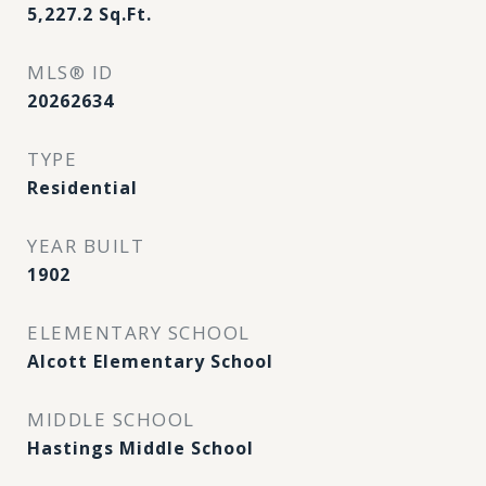
5,227.2
Sq.Ft.
MLS® ID
20262634
TYPE
Residential
YEAR BUILT
1902
ELEMENTARY SCHOOL
Alcott Elementary School
MIDDLE SCHOOL
Hastings Middle School