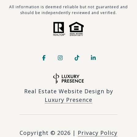
​​​All information is deemed reliable but not guaranteed and
should be independently reviewed and verified.
Real Estate Website Design by
Luxury Presence
Copyright ©
2026
|
Privacy Policy