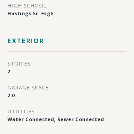
HIGH SCHOOL
Hastings Sr. High
EXTERIOR
STORIES
2
GARAGE SPACE
2.0
UTILITIES
Water Connected, Sewer Connected