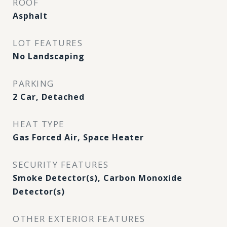
ROOF
Asphalt
LOT FEATURES
No Landscaping
PARKING
2 Car, Detached
HEAT TYPE
Gas Forced Air, Space Heater
SECURITY FEATURES
Smoke Detector(s), Carbon Monoxide
Detector(s)
OTHER EXTERIOR FEATURES