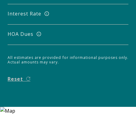
Interest Rate
HOA Dues
All estimates are provided for informational purposes only.
Actual amounts may vary.
Reset