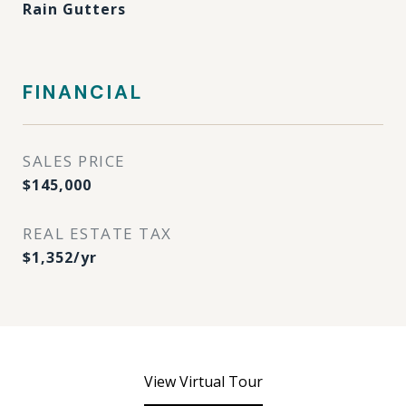
Rain Gutters
FINANCIAL
SALES PRICE
$145,000
REAL ESTATE TAX
$1,352/yr
View Virtual Tour