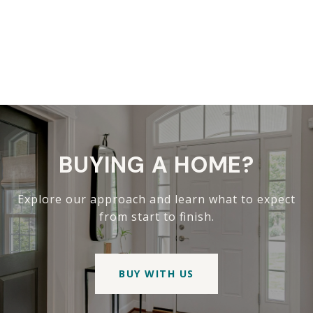
BUYING A HOME?
Explore our approach and learn what to expect
from start to finish.
BUY WITH US