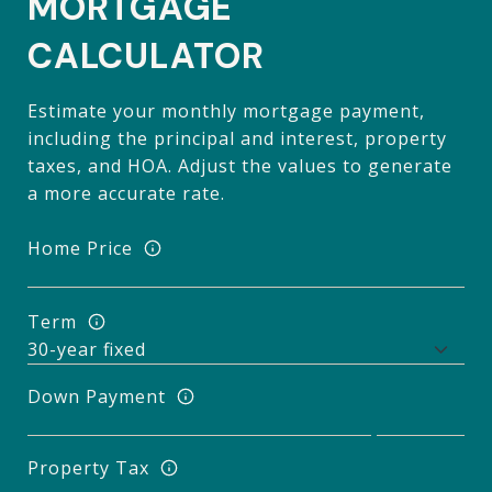
MORTGAGE
CALCULATOR
Estimate your monthly mortgage payment,
including the principal and interest, property
taxes, and HOA. Adjust the values to generate
a more accurate rate.
Home Price
Term
Down Payment
Property Tax