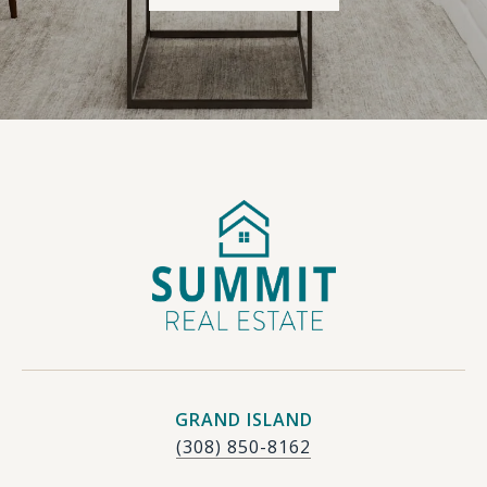
GRAND ISLAND
(308) 850-8162