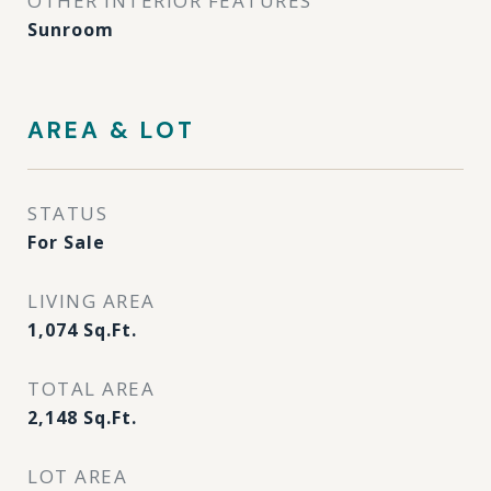
OTHER INTERIOR FEATURES
Sunroom
AREA & LOT
STATUS
For Sale
LIVING AREA
1,074
Sq.Ft.
TOTAL AREA
2,148
Sq.Ft.
LOT AREA