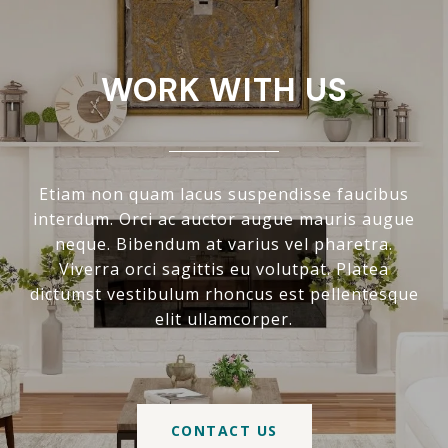
WORK WITH US
Etiam non quam lacus suspendisse faucibus
interdum. Orci ac auctor augue mauris augue
neque. Bibendum at varius vel pharetra.
Viverra orci sagittis eu volutpat. Platea
dictumst vestibulum rhoncus est pellentesque
elit ullamcorper.
CONTACT US