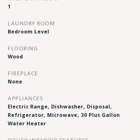
1
LAUNDRY ROOM
Bedroom Level
FLOORING
Wood
FIREPLACE
None
APPLIANCES
Electric Range, Dishwasher, Disposal,
Refrigerator, Microwave, 30 Plus Gallon
Water Heater