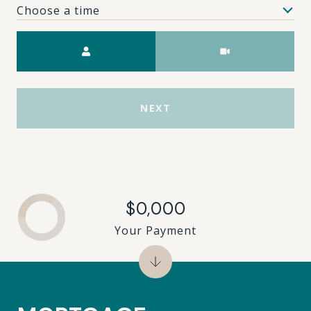
Choose a time
Meeting Type
NEXT
$0,000
Your Payment