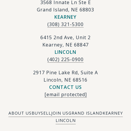
3568 Innate Ln Ste E
Grand Island, NE 68803
KEARNEY
(308) 321-5300
6415 2nd Ave, Unit 2
Kearney, NE 68847
LINCOLN
(402) 225-0900
2917 Pine Lake Rd, Suite A
Lincoln, NE 68516
CONTACT US
[email protected]
ABOUT US
BUY
SELL
JOIN US
GRAND ISLAND
KEARNEY
LINCOLN