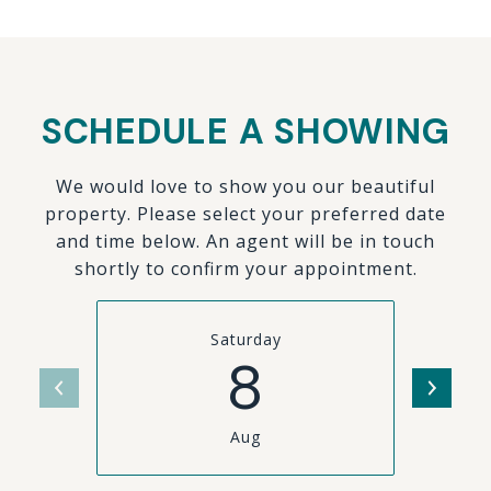
SCHEDULE A SHOWING
We would love to show you our beautiful
property. Please select your preferred date
and time below. An agent will be in touch
shortly to confirm your appointment.
Saturday
8
Aug