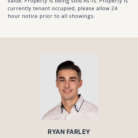
value. Property is being sold As-Is. Property is
currently tenant occupied, please allow 24
hour notice prior to all showings.
RYAN FARLEY