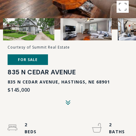
Courtesy of Summit Real Estate
FOR SALE
835 N CEDAR AVENUE
835 N CEDAR AVENUE, HASTINGS, NE 68901
$145,000
2
2