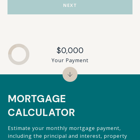
NEXT
$0,000
Your Payment
MORTGAGE
CALCULATOR
Estimate your monthly mortgage payment,
including the principal and interest, property