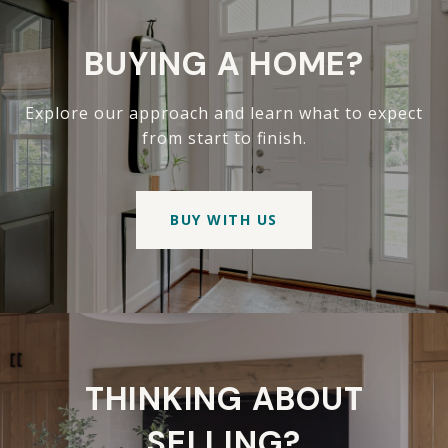
BUYING A HOME?
Explore our approach and learn what to expect
from start to finish.
BUY WITH US
THINKING ABOUT
SELLING?