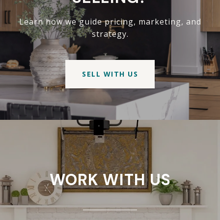
Learn how we guide pricing, marketing, and
strategy.
SELL WITH US
WORK WITH US