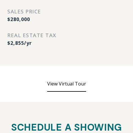
SALES PRICE
$280,000
REAL ESTATE TAX
$2,855/yr
View Virtual Tour
SCHEDULE A SHOWING