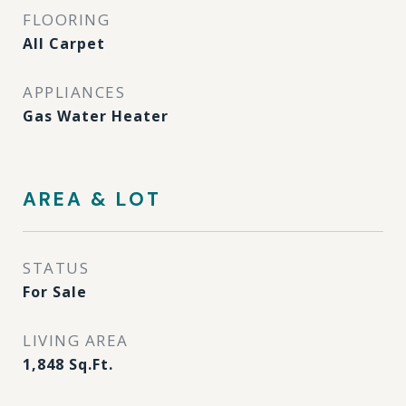
FLOORING
All Carpet
APPLIANCES
Gas Water Heater
AREA & LOT
STATUS
For Sale
LIVING AREA
1,848
Sq.Ft.