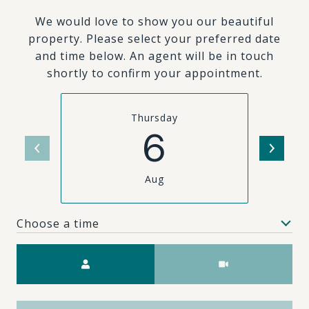
We would love to show you our beautiful
property. Please select your preferred date
and time below. An agent will be in touch
shortly to confirm your appointment.
Thursday
6
Aug
Choose a time
Meeting Type