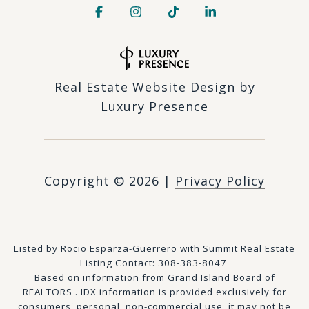
Real Estate Website Design by
Luxury Presence
Copyright ©
2026
|
Privacy Policy
Listed by Rocio Esparza-Guerrero with Summit Real Estate
Listing Contact: 308-383-8047
Based on information from Grand Island Board of
REALTORS . IDX information is provided exclusively for
consumers' personal, non-commercial use, it may not be