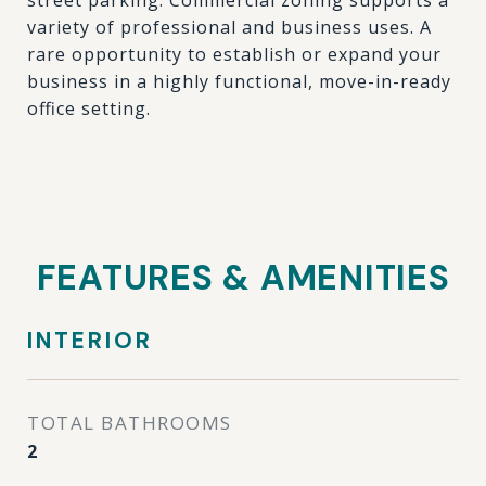
street parking. Commercial zoning supports a
variety of professional and business uses. A
rare opportunity to establish or expand your
business in a highly functional, move-in-ready
office setting.
FEATURES & AMENITIES
INTERIOR
TOTAL BATHROOMS
2