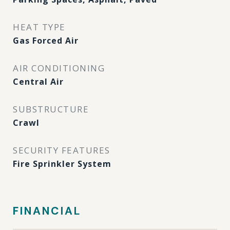
HEAT TYPE
Gas Forced Air
AIR CONDITIONING
Central Air
SUBSTRUCTURE
Crawl
SECURITY FEATURES
Fire Sprinkler System
FINANCIAL