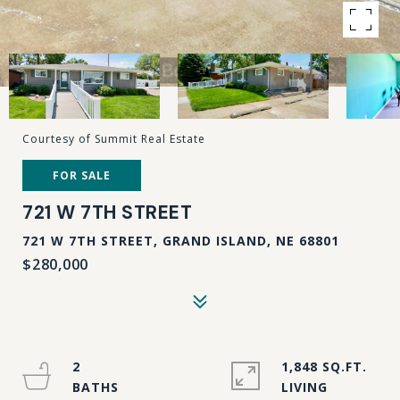
Courtesy of Summit Real Estate
FOR SALE
721 W 7TH STREET
721 W 7TH STREET, GRAND ISLAND, NE 68801
$280,000
2
1,848 SQ.FT.
LIVING