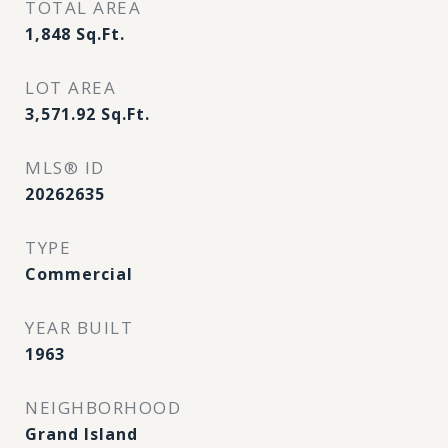
TOTAL AREA
1,848
Sq.Ft.
LOT AREA
3,571.92
Sq.Ft.
MLS® ID
20262635
TYPE
Commercial
YEAR BUILT
1963
NEIGHBORHOOD
Grand Island