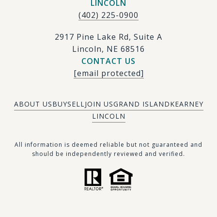
LINCOLN
(402) 225-0900
2917 Pine Lake Rd, Suite A
Lincoln, NE 68516
CONTACT US
[email protected]
ABOUT US
BUY
SELL
JOIN US
GRAND ISLAND
KEARNEY
LINCOLN
​​​All information is deemed reliable but not guaranteed and
should be independently reviewed and verified.