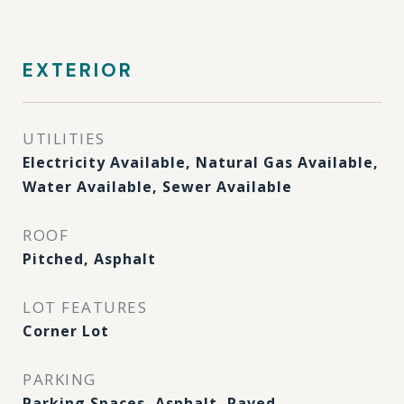
EXTERIOR
UTILITIES
Electricity Available, Natural Gas Available,
Water Available, Sewer Available
ROOF
Pitched, Asphalt
LOT FEATURES
Corner Lot
PARKING
Parking Spaces, Asphalt, Paved