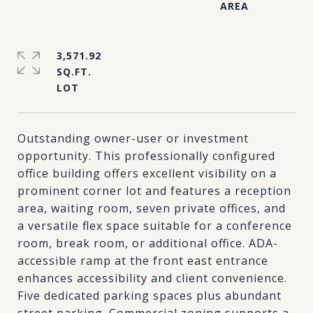
3,571.92
SQ.FT.
Outstanding owner-user or investment
opportunity. This professionally configured
office building offers excellent visibility on a
prominent corner lot and features a reception
area, waiting room, seven private offices, and
a versatile flex space suitable for a conference
room, break room, or additional office. ADA-
accessible ramp at the front east entrance
enhances accessibility and client convenience.
Five dedicated parking spaces plus abundant