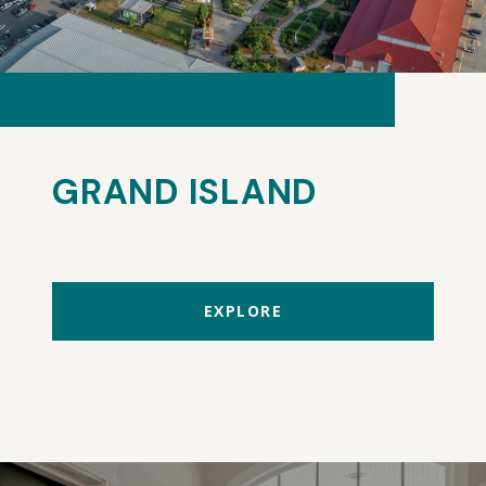
GRAND ISLAND
EXPLORE