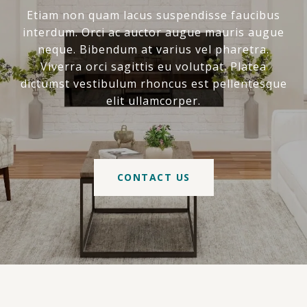
Etiam non quam lacus suspendisse faucibus
interdum. Orci ac auctor augue mauris augue
neque. Bibendum at varius vel pharetra.
Viverra orci sagittis eu volutpat. Platea
dictumst vestibulum rhoncus est pellentesque
elit ullamcorper.
CONTACT US