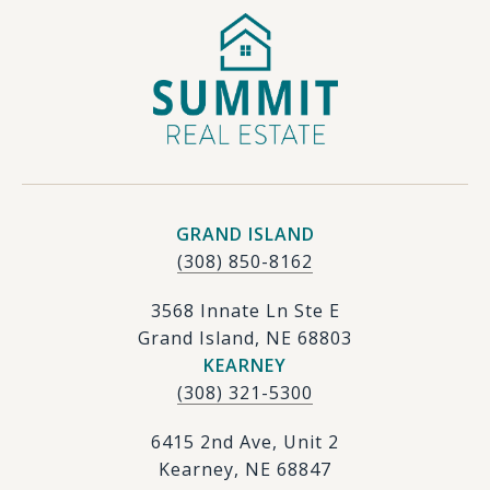
GRAND ISLAND
(308) 850-8162
3568 Innate Ln Ste E
Grand Island, NE 68803
KEARNEY
(308) 321-5300
6415 2nd Ave, Unit 2
Kearney, NE 68847