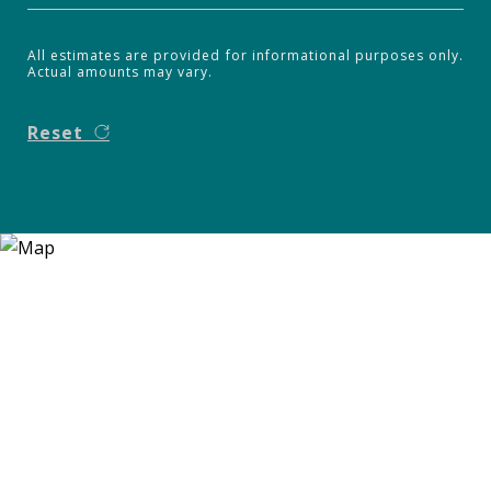
All estimates are provided for informational purposes only.
Actual amounts may vary.
Reset