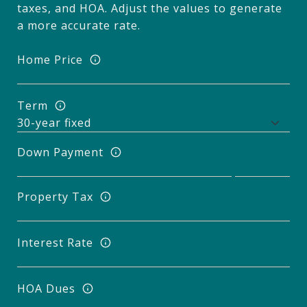
taxes, and HOA. Adjust the values to generate
a more accurate rate.
Home Price
Term
Down Payment
Property Tax
Interest Rate
HOA Dues