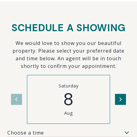
SCHEDULE A SHOWING
We would love to show you our beautiful
property. Please select your preferred date
and time below. An agent will be in touch
shortly to confirm your appointment.
Saturday
8
Aug
Choose a time