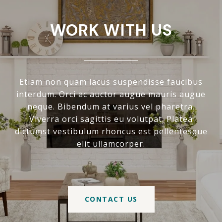
WORK WITH US
Etiam non quam lacus suspendisse faucibus
interdum. Orci ac auctor augue mauris augue
neque. Bibendum at varius vel pharetra.
Viverra orci sagittis eu volutpat. Platea
dictumst vestibulum rhoncus est pellentesque
elit ullamcorper.
CONTACT US