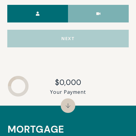
Meeting Type
NEXT
$0,000
Your Payment
MORTGAGE