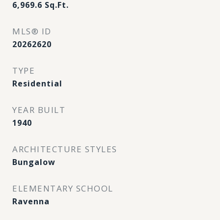
6,969.6
Sq.Ft.
MLS® ID
20262620
TYPE
Residential
YEAR BUILT
1940
ARCHITECTURE STYLES
Bungalow
ELEMENTARY SCHOOL
Ravenna