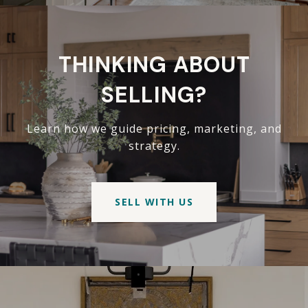
THINKING ABOUT
SELLING?
Learn how we guide pricing, marketing, and
strategy.
SELL WITH US