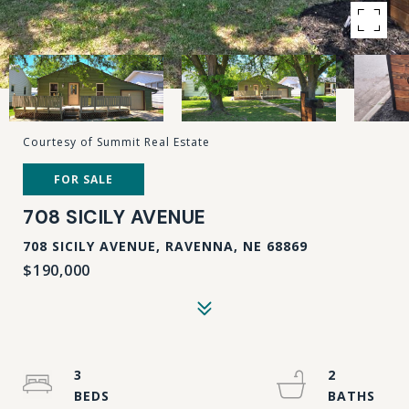
Courtesy of Summit Real Estate
FOR SALE
708 SICILY AVENUE
708 SICILY AVENUE, RAVENNA, NE 68869
$190,000
3
2