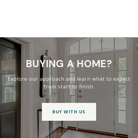
BUYING A HOME?
Explore our approach and learn what to expect
from start to finish.
BUY WITH US