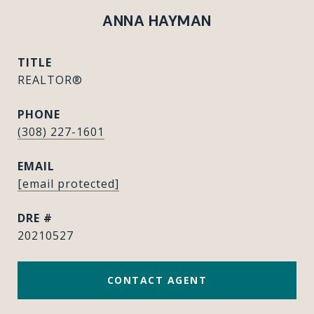
ANNA HAYMAN
TITLE
REALTOR®
PHONE
(308) 227-1601
EMAIL
[email protected]
DRE #
20210527
CONTACT AGENT