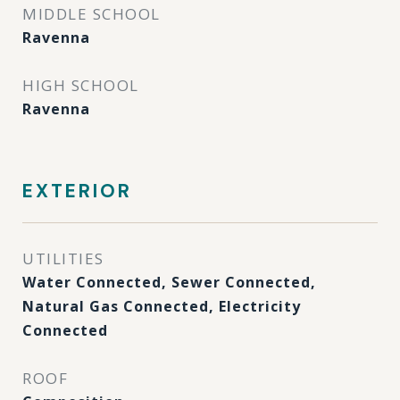
MIDDLE SCHOOL
Ravenna
HIGH SCHOOL
Ravenna
EXTERIOR
UTILITIES
Water Connected, Sewer Connected,
Natural Gas Connected, Electricity
Connected
ROOF