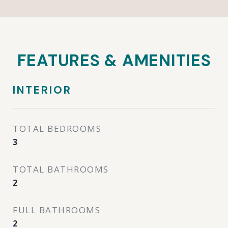
FEATURES & AMENITIES
INTERIOR
TOTAL BEDROOMS
3
TOTAL BATHROOMS
2
FULL BATHROOMS
2