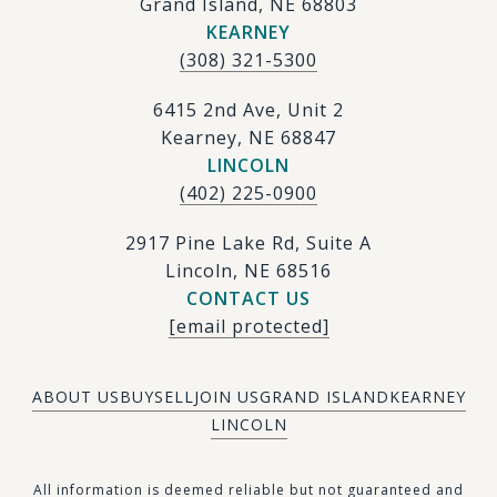
Grand Island, NE 68803
KEARNEY
(308) 321-5300
6415 2nd Ave, Unit 2
Kearney, NE 68847
LINCOLN
(402) 225-0900
2917 Pine Lake Rd, Suite A
Lincoln, NE 68516
CONTACT US
[email protected]
ABOUT US
BUY
SELL
JOIN US
GRAND ISLAND
KEARNEY
LINCOLN
​​​All information is deemed reliable but not guaranteed and