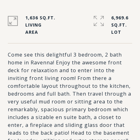
1,636 SQ.FT.
6,969.6
LIVING
SQ.FT.
Come see this delightful 3 bedroom, 2 bath
home in Ravenna! Enjoy the awesome front
deck for relaxation and to enter into the
inviting front living room! From there a
comfortable layout throughout to the kitchen,
bedrooms and full bath. Then travel through a
very useful mud room or sitting area to the
remarkably, spacious primary bedroom which
includes a sizable en suite bath, a closet to
enter, a fireplace and sliding glass door that
leads to the back patio! Head to the basement