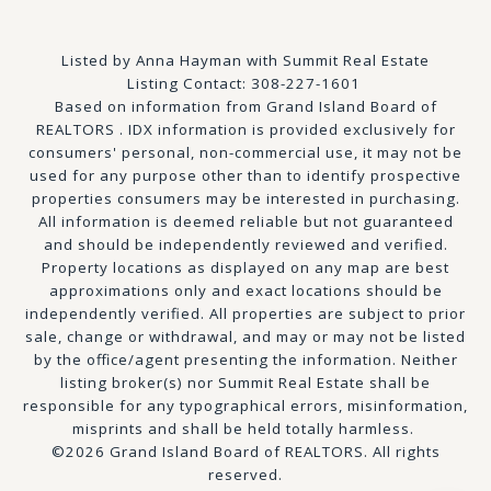
Listed by Anna Hayman with Summit Real Estate
Listing Contact: 308-227-1601
Based on information from Grand Island Board of
REALTORS . IDX information is provided exclusively for
consumers' personal, non-commercial use, it may not be
used for any purpose other than to identify prospective
properties consumers may be interested in purchasing.
All information is deemed reliable but not guaranteed
and should be independently reviewed and verified.
Property locations as displayed on any map are best
approximations only and exact locations should be
independently verified. All properties are subject to prior
sale, change or withdrawal, and may or may not be listed
by the office/agent presenting the information. Neither
listing broker(s) nor Summit Real Estate shall be
responsible for any typographical errors, misinformation,
misprints and shall be held totally harmless.
©2026 Grand Island Board of REALTORS. All rights
reserved.