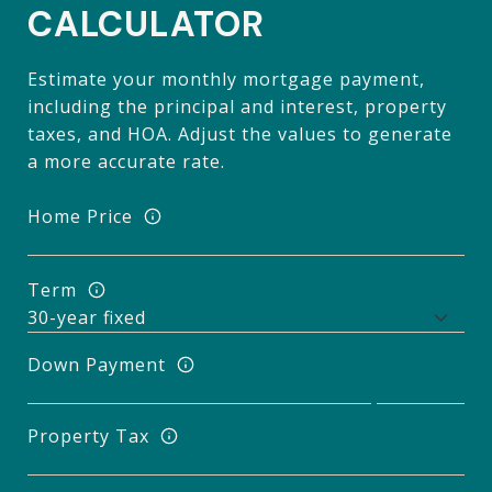
CALCULATOR
Estimate your monthly mortgage payment,
including the principal and interest, property
taxes, and HOA. Adjust the values to generate
a more accurate rate.
Home Price
Term
Down Payment
Property Tax