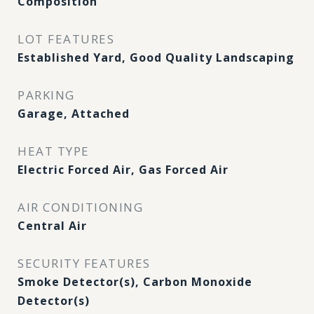
Composition
LOT FEATURES
Established Yard, Good Quality Landscaping
PARKING
Garage, Attached
HEAT TYPE
Electric Forced Air, Gas Forced Air
AIR CONDITIONING
Central Air
SECURITY FEATURES
Smoke Detector(s), Carbon Monoxide
Detector(s)