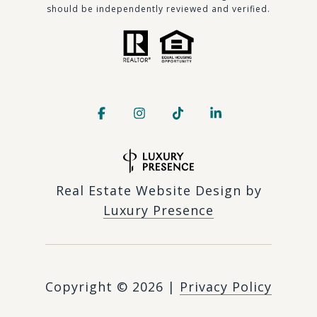
should be independently reviewed and verified.
Real Estate Website Design by
Luxury Presence
Copyright ©
2026
|
Privacy Policy