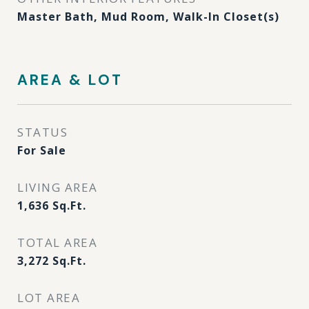
Master Bath, Mud Room, Walk-In Closet(s)
AREA & LOT
STATUS
For Sale
LIVING AREA
1,636
Sq.Ft.
TOTAL AREA
3,272
Sq.Ft.
LOT AREA