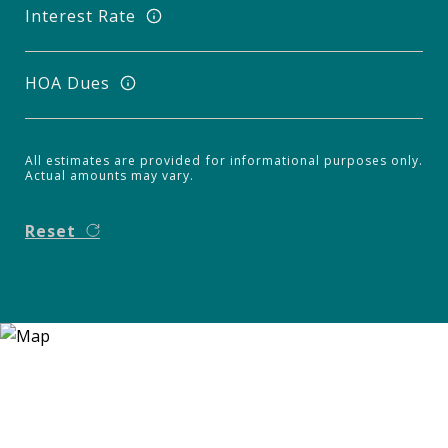
Interest Rate
HOA Dues
All estimates are provided for informational purposes only.
Actual amounts may vary.
Reset