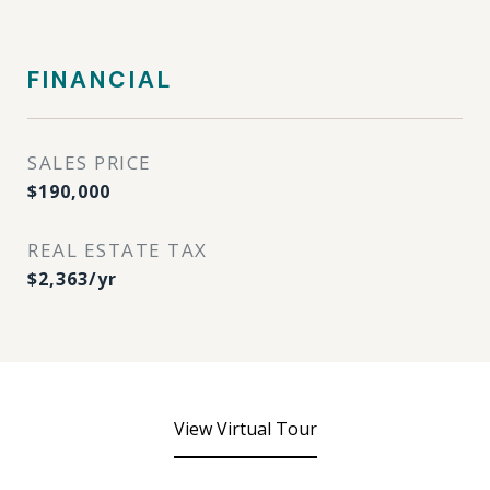
FINANCIAL
SALES PRICE
$190,000
REAL ESTATE TAX
$2,363/yr
View Virtual Tour