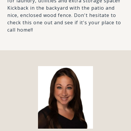
for laundry, utilities and extra storage space!!
Kickback in the backyard with the patio and
nice, enclosed wood fence. Don't hesitate to
check this one out and see if it's your place to
call home!!