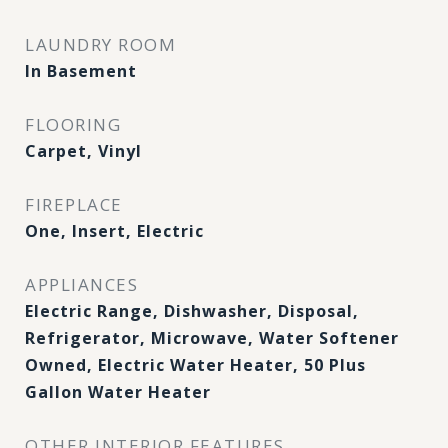
LAUNDRY ROOM
In Basement
FLOORING
Carpet, Vinyl
FIREPLACE
One, Insert, Electric
APPLIANCES
Electric Range, Dishwasher, Disposal,
Refrigerator, Microwave, Water Softener
Owned, Electric Water Heater, 50 Plus
Gallon Water Heater
OTHER INTERIOR FEATURES