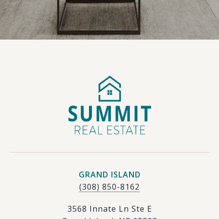
GRAND ISLAND
(308) 850-8162
3568 Innate Ln Ste E