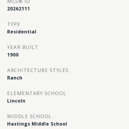
MLS® ID
20262111
TYPE
Residential
YEAR BUILT
1900
ARCHITECTURE STYLES
Ranch
ELEMENTARY SCHOOL
Lincoln
MIDDLE SCHOOL
Hastings Middle School