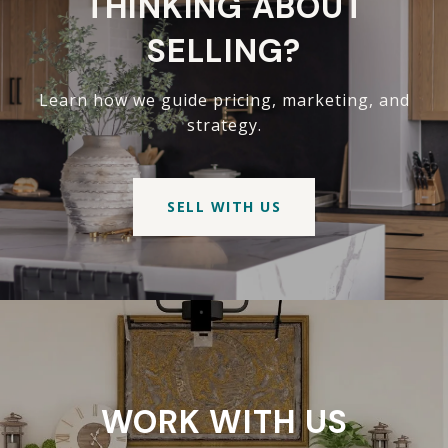
THINKING ABOUT
SELLING?
Learn how we guide pricing, marketing, and
strategy.
SELL WITH US
WORK WITH US