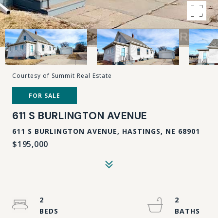
Courtesy of Summit Real Estate
FOR SALE
611 S BURLINGTON AVENUE
611 S BURLINGTON AVENUE, HASTINGS, NE 68901
$195,000
2
2