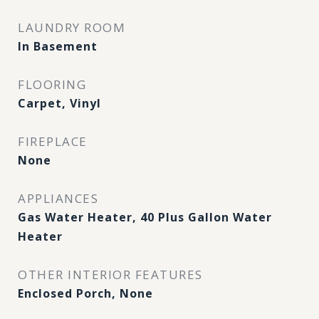
LAUNDRY ROOM
In Basement
FLOORING
Carpet, Vinyl
FIREPLACE
None
APPLIANCES
Gas Water Heater, 40 Plus Gallon Water
Heater
OTHER INTERIOR FEATURES
Enclosed Porch, None