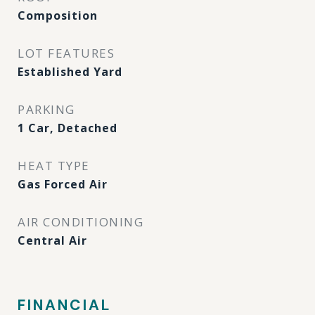
Composition
LOT FEATURES
Established Yard
PARKING
1 Car, Detached
HEAT TYPE
Gas Forced Air
AIR CONDITIONING
Central Air
FINANCIAL