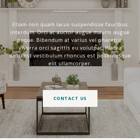
Etiam non quam lacus suspendisse faucibus
interdum. Orci ac auctor augue mauris augue
neque. Bibendum at varius vel pharetra.
Viverra orci sagittis eu volutpat. Platea
dictumst vestibulum rhoncus est pellentesque
elit ullamcorper.
CONTACT US