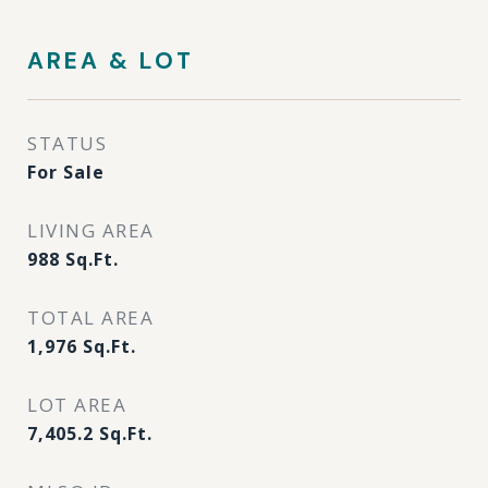
AREA & LOT
STATUS
For Sale
LIVING AREA
988
Sq.Ft.
TOTAL AREA
1,976
Sq.Ft.
LOT AREA
7,405.2
Sq.Ft.