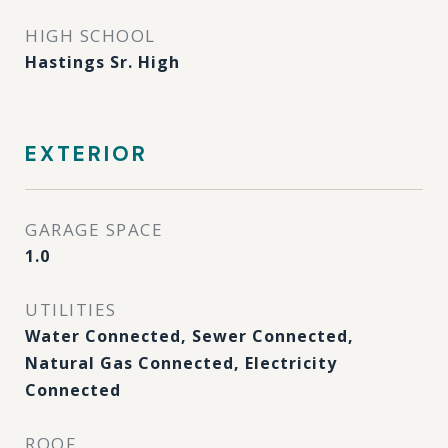
HIGH SCHOOL
Hastings Sr. High
EXTERIOR
GARAGE SPACE
1.0
UTILITIES
Water Connected, Sewer Connected,
Natural Gas Connected, Electricity
Connected
ROOF