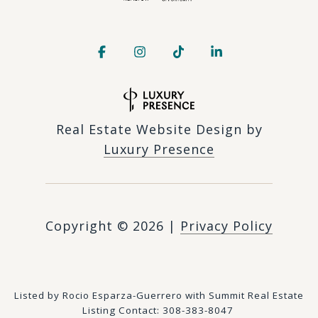
Real Estate Website Design by
Luxury Presence
Copyright ©
2026
|
Privacy Policy
Listed by Rocio Esparza-Guerrero with Summit Real Estate
Listing Contact: 308-383-8047