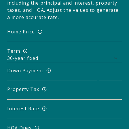
including the principal and interest, property
taxes, and HOA. Adjust the values to generate
a more accurate rate.
Home Price
Term
Down Payment
Property Tax
Interest Rate
HOA Dues