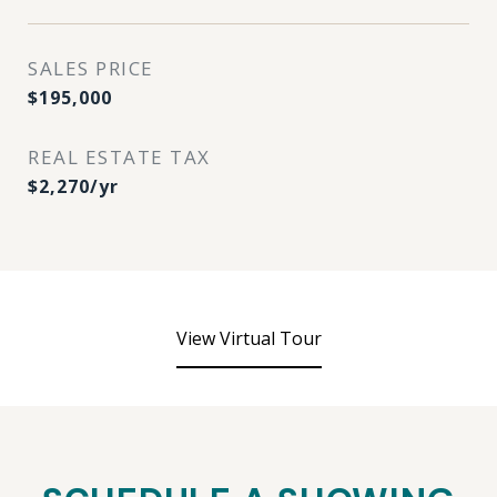
SALES PRICE
$195,000
REAL ESTATE TAX
$2,270/yr
View Virtual Tour