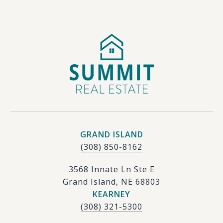
GRAND ISLAND
(308) 850-8162
3568 Innate Ln Ste E
Grand Island, NE 68803
KEARNEY
(308) 321-5300