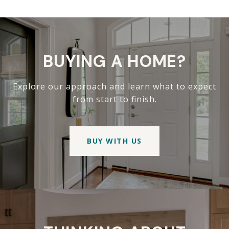
BUYING A HOME?
Explore our approach and learn what to expect
from start to finish.
BUY WITH US