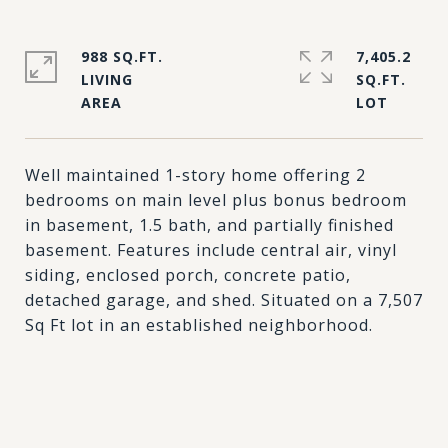
988 SQ.FT.
7,405.2
LIVING
SQ.FT.
Well maintained 1-story home offering 2
bedrooms on main level plus bonus bedroom
in basement, 1.5 bath, and partially finished
basement. Features include central air, vinyl
siding, enclosed porch, concrete patio,
detached garage, and shed. Situated on a 7,507
Sq Ft lot in an established neighborhood.