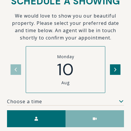
SCHEDULE A SHOWING
We would love to show you our beautiful
property. Please select your preferred date
and time below. An agent will be in touch
shortly to confirm your appointment.
Monday
10
Aug
Choose a time
Meeting Type