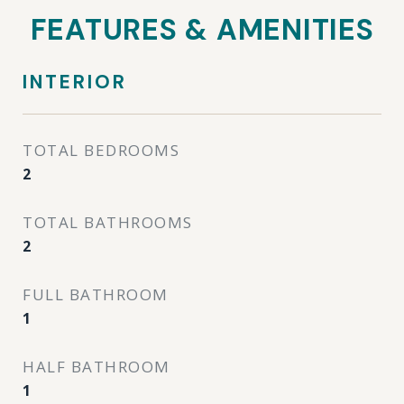
FEATURES & AMENITIES
INTERIOR
TOTAL BEDROOMS
2
TOTAL BATHROOMS
2
FULL BATHROOM
1
HALF BATHROOM
1