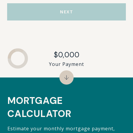
NEXT
$0,000
Your Payment
MORTGAGE
CALCULATOR
Estimate your monthly mortgage payment,