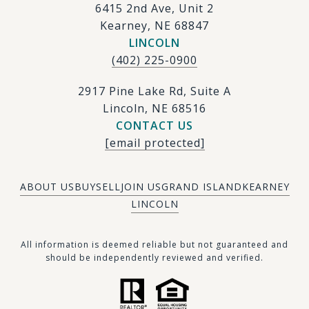
6415 2nd Ave, Unit 2
Kearney, NE 68847
LINCOLN
(402) 225-0900
2917 Pine Lake Rd, Suite A
Lincoln, NE 68516
CONTACT US
[email protected]
ABOUT US
BUY
SELL
JOIN US
GRAND ISLAND
KEARNEY
LINCOLN
​​​All information is deemed reliable but not guaranteed and
should be independently reviewed and verified.