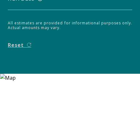
All estimates are provided for informational purposes only.
Actual amounts may vary.
Reset