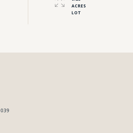
ACRES
#
0039