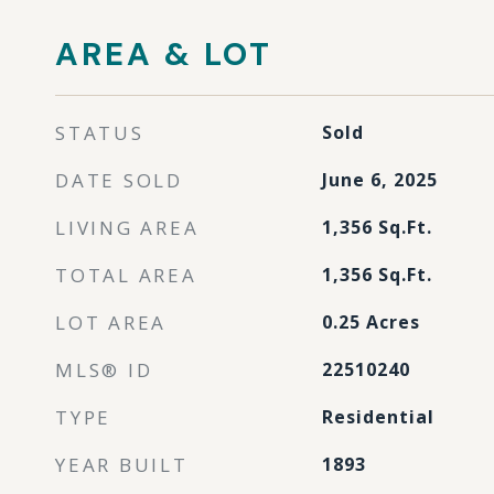
AREA & LOT
STATUS
Sold
DATE SOLD
June 6, 2025
LIVING AREA
1,356
Sq.Ft.
TOTAL AREA
1,356
Sq.Ft.
LOT AREA
0.25
Acres
MLS® ID
22510240
TYPE
Residential
YEAR BUILT
1893