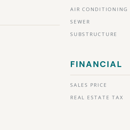
AIR CONDITIONING
SEWER
SUBSTRUCTURE
FINANCIAL
SALES PRICE
REAL ESTATE TAX