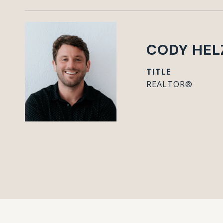
CODY HEL
TITLE
REALTOR®