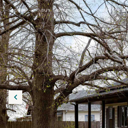
ABOUT
BUY
SELL
LAND
PROPERTY M