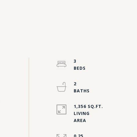
3
2
s
1,356 SQ.FT.
LIVING
0.25