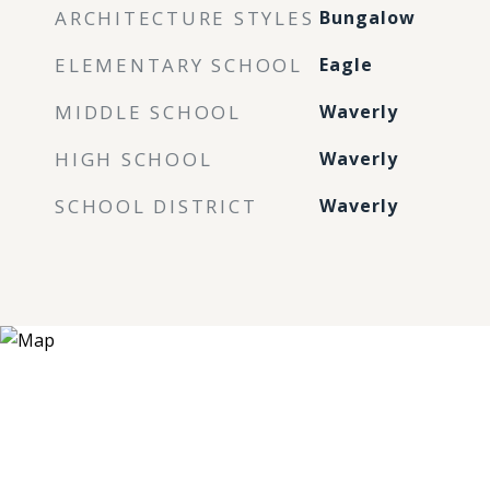
ARCHITECTURE STYLES
Bungalow
ELEMENTARY SCHOOL
Eagle
MIDDLE SCHOOL
Waverly
HIGH SCHOOL
Waverly
SCHOOL DISTRICT
Waverly