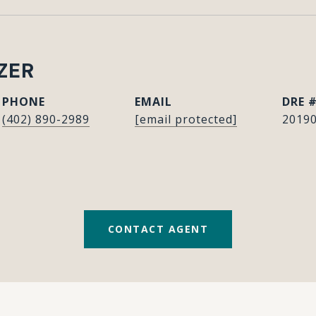
ZER
PHONE
EMAIL
DRE 
(402) 890-2989
[email protected]
2019
CONTACT AGENT