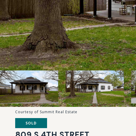
Courtesy of Summit Real Estate
SOLD
809 S 4TH STREET