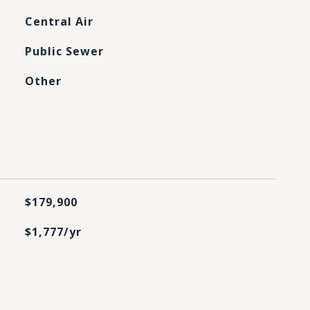
Central Air
Public Sewer
Other
$179,900
$1,777/yr