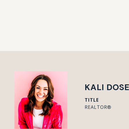
KALI DOS
TITLE
REALTOR®