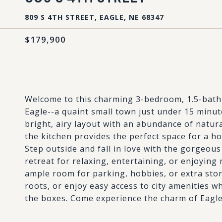
809 S 4TH STREET, EAGLE, NE 68347
$179,900
Welcome to this charming 3-bedroom, 1.5-bath 
Eagle--a quaint small town just under 15 minut
bright, airy layout with an abundance of natura
the kitchen provides the perfect space for a hom
Step outside and fall in love with the gorgeous
retreat for relaxing, entertaining, or enjoyin
ample room for parking, hobbies, or extra sto
roots, or enjoy easy access to city amenities wh
the boxes. Come experience the charm of Eagle