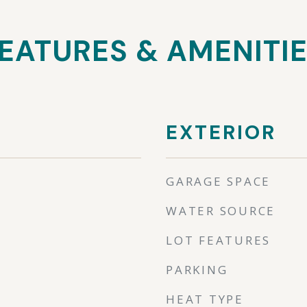
EATURES & AMENITI
EXTERIOR
GARAGE SPACE
WATER SOURCE
LOT FEATURES
PARKING
HEAT TYPE