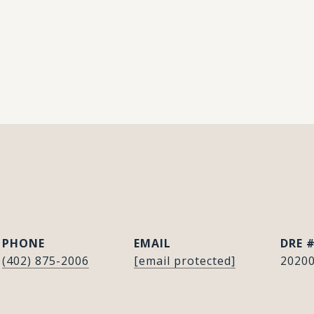
E
PHONE
EMAIL
DRE 
(402) 875-2006
[email protected]
2020