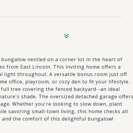
bungalow nestled on a corner lot in the heart of
es from East Lincoln. This inviting home offers a
l light throughout. A versatile bonus room just off
e office, playroom, or cozy den to fit your lifestyle.
 full tree covering the fenced backyard--an ideal
g nature's shade. The oversized detached garage offer
rage. Whether you're looking to slow down, plant
ile savoring small-town living, this home checks all
 and the comfort of this delightful bungalow!