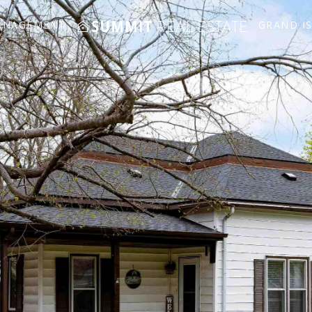
ANAGEMENT
GRAND I