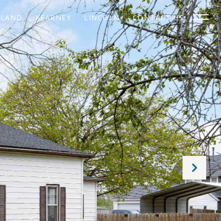
SLAND
KEARNEY
LINCOLN
CONTACT US