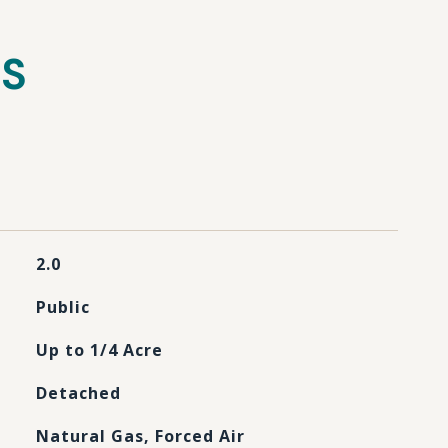
ES
2.0
Public
Up to 1/4 Acre
Detached
Natural Gas, Forced Air