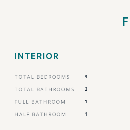
F
INTERIOR
TOTAL BEDROOMS
3
TOTAL BATHROOMS
2
FULL BATHROOM
1
HALF BATHROOM
1