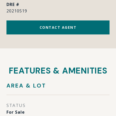
DRE #
20210519
CONTACT AGENT
FEATURES & AMENITIES
AREA & LOT
STATUS
For Sale