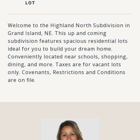
Welcome to the Highland North Subdivision in
Grand Island, NE. This up and coming
subdivision features spacious residential lots
ideal for you to build your dream home.
Conveniently located near schools, shopping,
dining, and more. Taxes are for vacant lots
only. Covenants, Restrictions and Conditions
are on file.