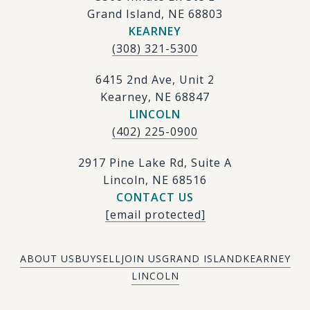
Grand Island, NE 68803
KEARNEY
(308) 321-5300
6415 2nd Ave, Unit 2
Kearney, NE 68847
LINCOLN
(402) 225-0900
2917 Pine Lake Rd, Suite A
Lincoln, NE 68516
CONTACT US
[email protected]
ABOUT US
BUY
SELL
JOIN US
GRAND ISLAND
KEARNEY
LINCOLN