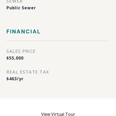
SEWER
Public Sewer
FINANCIAL
SALES PRICE
$55,000
REAL ESTATE TAX
$463/yr
View Virtual Tour