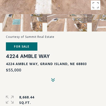
Courtesy of Summit Real Estate
FOR SALE
4224 AMBLE WAY
4224 AMBLE WAY, GRAND ISLAND, NE 68803
$55,000
8,668.44
SQ.FT.