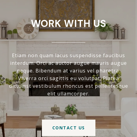
WORK WITH US
Etiam non quam lacus suspendisse faucibus
interdum. Orci ac auctor augue mauris augue
neque. Bibendum at varius vel pharetra.
Viverra orci sagittis eu volutpat. Platea
dictumst vestibulum rhoncus est pellentesque
elit ullamcorper.
CONTACT US