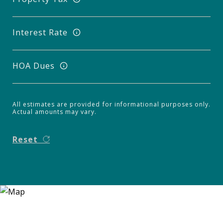
Interest Rate
HOA Dues
All estimates are provided for informational purposes only.
Actual amounts may vary.
Reset