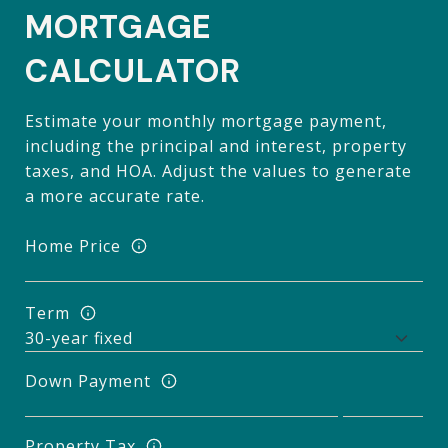
MORTGAGE
CALCULATOR
Estimate your monthly mortgage payment,
including the principal and interest, property
taxes, and HOA. Adjust the values to generate
a more accurate rate.
Home Price
Term
Down Payment
Property Tax