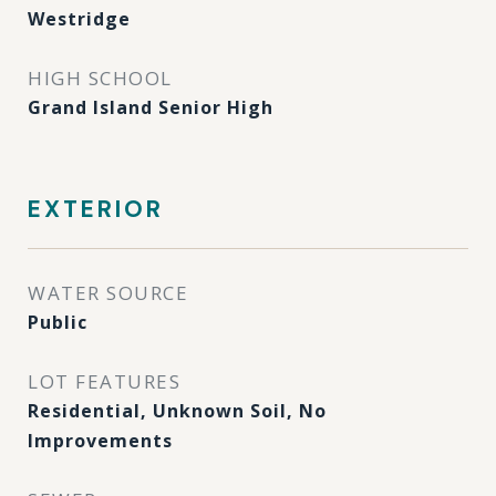
Westridge
HIGH SCHOOL
Grand Island Senior High
EXTERIOR
WATER SOURCE
Public
LOT FEATURES
Residential, Unknown Soil, No
Improvements