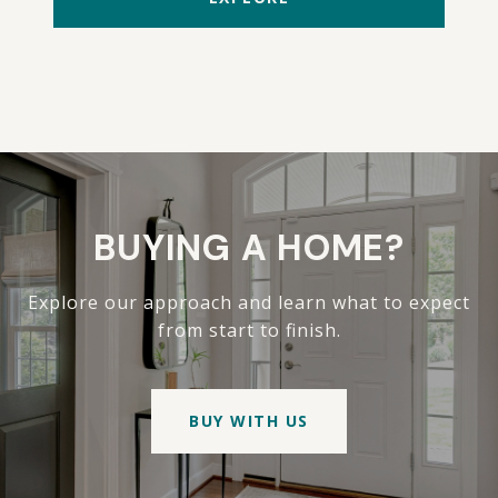
BUYING A HOME?
Explore our approach and learn what to expect
from start to finish.
BUY WITH US