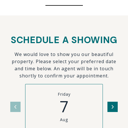
SCHEDULE A SHOWING
We would love to show you our beautiful
property. Please select your preferred date
and time below. An agent will be in touch
shortly to confirm your appointment.
Friday
7
Aug