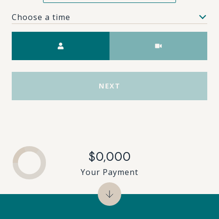
Choose a time
Meeting Type
NEXT
$0,000
Your Payment