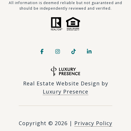
​​​All information is deemed reliable but not guaranteed and
should be independently reviewed and verified.
Real Estate Website Design by
Luxury Presence
Copyright ©
2026
|
Privacy Policy