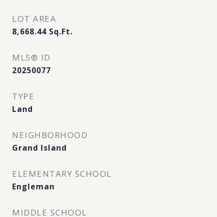
LOT AREA
8,668.44
Sq.Ft.
MLS® ID
20250077
TYPE
Land
NEIGHBORHOOD
Grand Island
ELEMENTARY SCHOOL
Engleman
MIDDLE SCHOOL