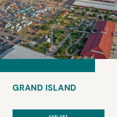
GRAND ISLAND
EXPLORE