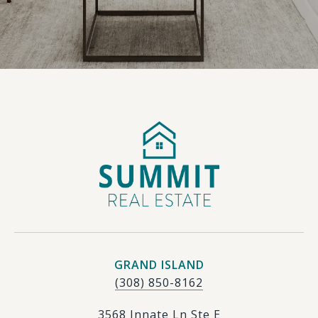
GRAND ISLAND
(308) 850-8162
3568 Innate Ln Ste E