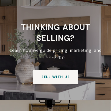
THINKING ABOUT
SELLING?
Learn how we guide pricing, marketing, and
strategy.
SELL WITH US