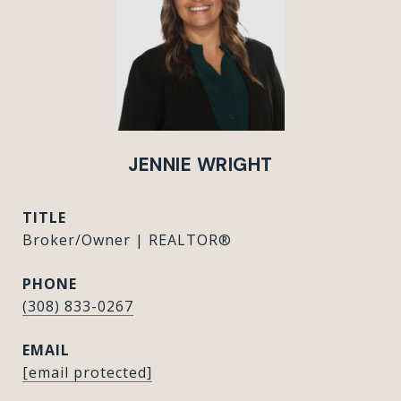
JENNIE WRIGHT
TITLE
Broker/Owner | REALTOR®
PHONE
(308) 833-0267
EMAIL
[email protected]