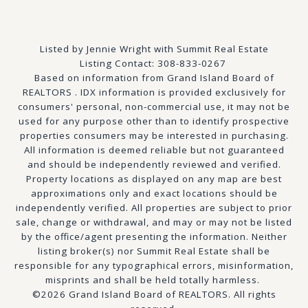
Listed by Jennie Wright with Summit Real Estate
Listing Contact: 308-833-0267
Based on information from Grand Island Board of
REALTORS . IDX information is provided exclusively for
consumers' personal, non-commercial use, it may not be
used for any purpose other than to identify prospective
properties consumers may be interested in purchasing.
All information is deemed reliable but not guaranteed
and should be independently reviewed and verified.
Property locations as displayed on any map are best
approximations only and exact locations should be
independently verified. All properties are subject to prior
sale, change or withdrawal, and may or may not be listed
by the office/agent presenting the information. Neither
listing broker(s) nor Summit Real Estate shall be
responsible for any typographical errors, misinformation,
misprints and shall be held totally harmless.
©2026 Grand Island Board of REALTORS. All rights