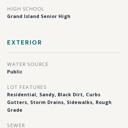
HIGH SCHOOL
Grand Island Senior High
EXTERIOR
WATER SOURCE
Public
LOT FEATURES
Residential, Sandy, Black Dirt, Curbs
Gutters, Storm Drains, Sidewalks, Rough
Grade
SEWER