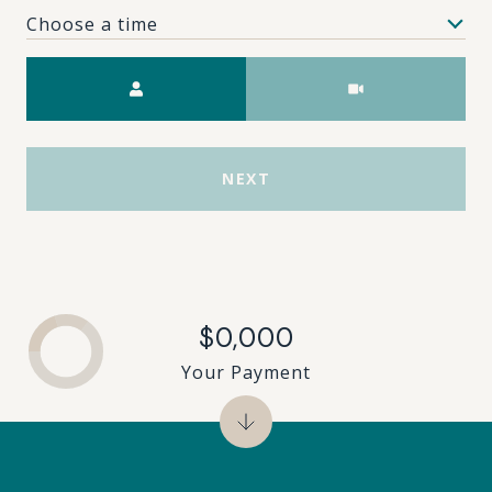
Choose a time
Meeting Type
NEXT
$0,000
Your Payment