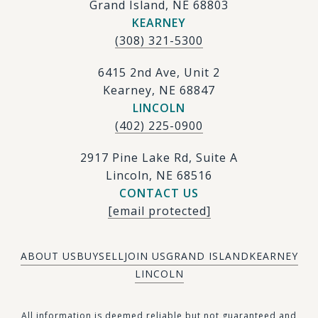
Grand Island, NE 68803
KEARNEY
(308) 321-5300
6415 2nd Ave, Unit 2
Kearney, NE 68847
LINCOLN
(402) 225-0900
2917 Pine Lake Rd, Suite A
Lincoln, NE 68516
CONTACT US
[email protected]
ABOUT US
BUY
SELL
JOIN US
GRAND ISLAND
KEARNEY
LINCOLN
​​​All information is deemed reliable but not guaranteed and