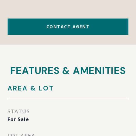
CONTACT AGENT
FEATURES & AMENITIES
AREA & LOT
STATUS
For Sale
LOT AREA