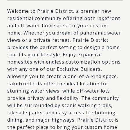
Welcome to Prairie District, a premier new
residential community offering both lakefront
and off-water homesites for your custom
home. Whether you dream of panoramic water
views or a private retreat, Prairie District
provides the perfect setting to design a home
that fits your lifestyle. Enjoy expansive
homesites with endless customization options
with any one of our Exclusive Builders,
allowing you to create a one-of-a-kind space.
Lakefront lots offer the ideal location for
stunning water views, while off-water lots
provide privacy and flexibility. The community
will be surrounded by scenic walking trails,
lakeside parks, and easy access to shopping,
dining, and major highways. Prairie District is
the perfect place to bring your custom home