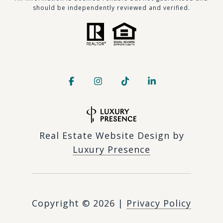
should be independently reviewed and verified.
Real Estate Website Design by
Luxury Presence
Copyright ©
2026
|
Privacy Policy