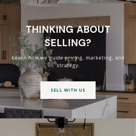
THINKING ABOUT
SELLING?
Learn how we guide pricing, marketing, and
strategy.
SELL WITH US