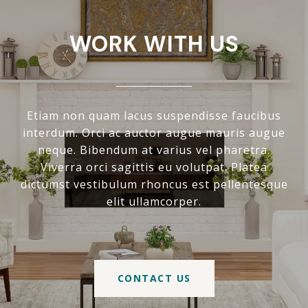
WORK WITH US
Etiam non quam lacus suspendisse faucibus
interdum. Orci ac auctor augue mauris augue
neque. Bibendum at varius vel pharetra.
Viverra orci sagittis eu volutpat. Platea
dictumst vestibulum rhoncus est pellentesque
elit ullamcorper.
CONTACT US