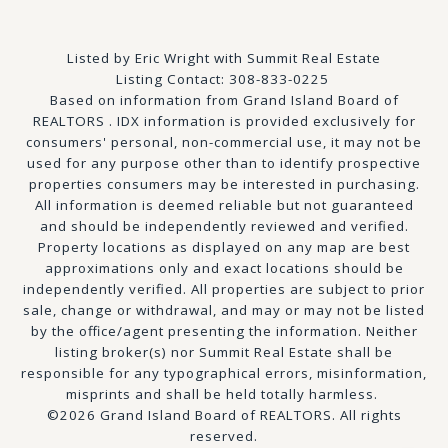
Listed by Eric Wright with Summit Real Estate
Listing Contact: 308-833-0225
Based on information from Grand Island Board of
REALTORS . IDX information is provided exclusively for
consumers' personal, non-commercial use, it may not be
used for any purpose other than to identify prospective
properties consumers may be interested in purchasing.
All information is deemed reliable but not guaranteed
and should be independently reviewed and verified.
Property locations as displayed on any map are best
approximations only and exact locations should be
independently verified. All properties are subject to prior
sale, change or withdrawal, and may or may not be listed
by the office/agent presenting the information. Neither
listing broker(s) nor Summit Real Estate shall be
responsible for any typographical errors, misinformation,
misprints and shall be held totally harmless.
©2026 Grand Island Board of REALTORS. All rights
reserved.