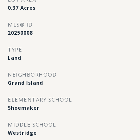
0.37
Acres
MLS® ID
20250008
TYPE
Land
NEIGHBORHOOD
Grand Island
ELEMENTARY SCHOOL
Shoemaker
MIDDLE SCHOOL
Westridge