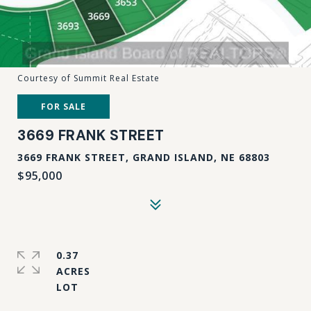
Courtesy of Summit Real Estate
FOR SALE
3669 FRANK STREET
3669 FRANK STREET, GRAND ISLAND, NE 68803
$95,000
0.37
ACRES