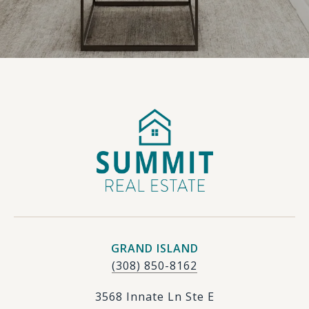
GRAND ISLAND
(308) 850-8162
3568 Innate Ln Ste E