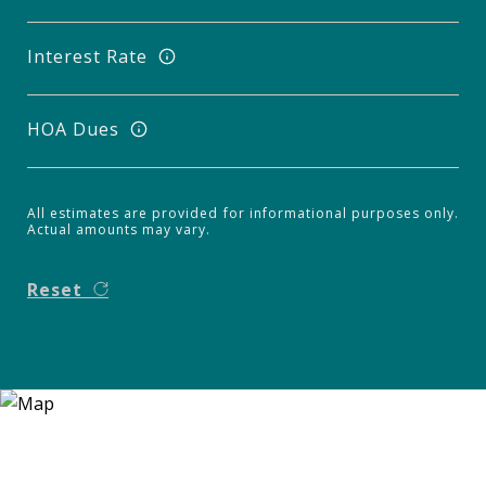
Interest Rate
HOA Dues
All estimates are provided for informational purposes only.
Actual amounts may vary.
Reset