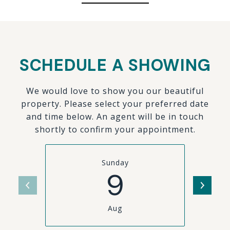
SCHEDULE A SHOWING
We would love to show you our beautiful
property. Please select your preferred date
and time below. An agent will be in touch
shortly to confirm your appointment.
Sunday
9
Aug