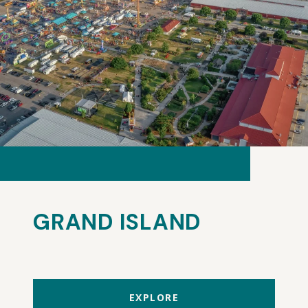
GRAND ISLAND
EXPLORE