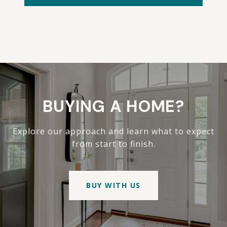
BUYING A HOME?
Explore our approach and learn what to expect
from start to finish.
BUY WITH US