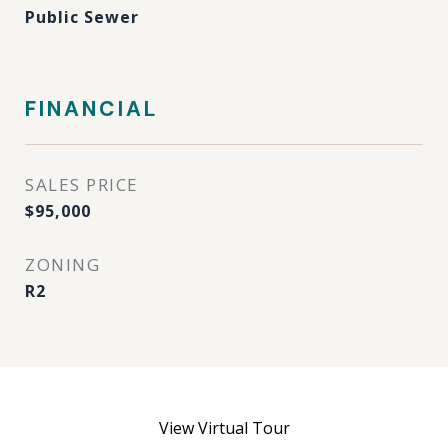
Public Sewer
FINANCIAL
SALES PRICE
$95,000
ZONING
R2
View Virtual Tour