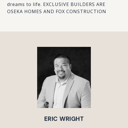
dreams to life. EXCLUSIVE BUILDERS ARE
OSEKA HOMES AND FOX CONSTRUCTION
ERIC WRIGHT