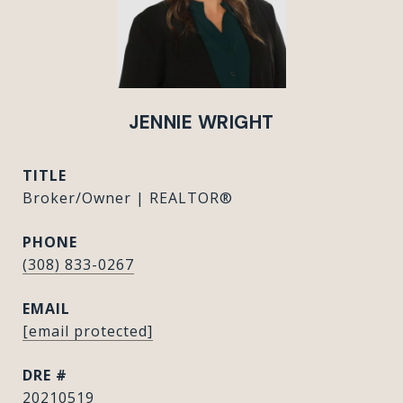
JENNIE WRIGHT
TITLE
Broker/Owner | REALTOR®
PHONE
(308) 833-0267
EMAIL
[email protected]
DRE #
20210519