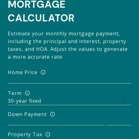
MORTGAGE
CALCULATOR
Estimate your monthly mortgage payment,
including the principal and interest, property
taxes, and HOA. Adjust the values to generate
a more accurate rate.
Home Price
Term
Down Payment
Property Tax