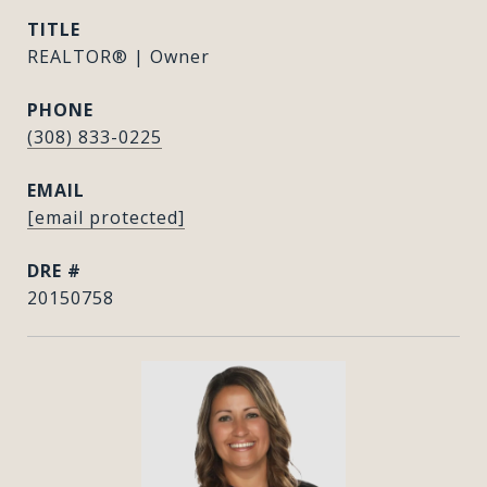
TITLE
REALTOR® | Owner
PHONE
(308) 833-0225
EMAIL
[email protected]
DRE #
20150758