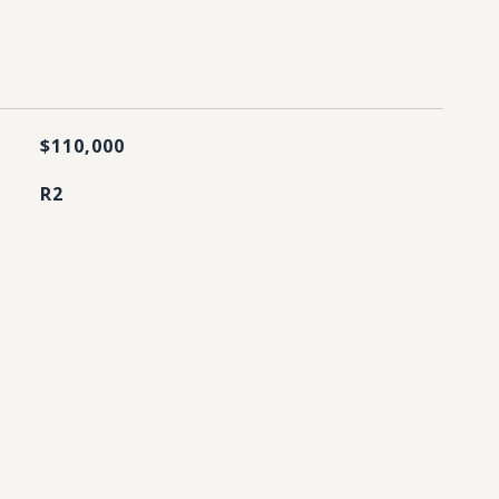
$110,000
R2