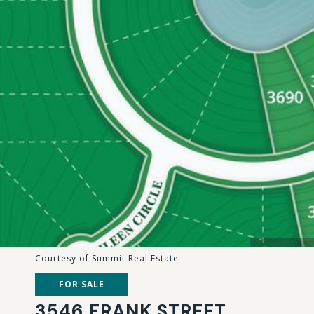
Courtesy of Summit Real Estate
FOR SALE
3546 FRANK STREET