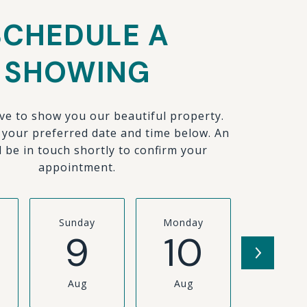
SCHEDULE A
SHOWING
ve to show you our beautiful property.
t your preferred date and time below. An
l be in touch shortly to confirm your
appointment.
Sunday
Monday
Tuesda
9
10
11
Aug
Aug
Aug