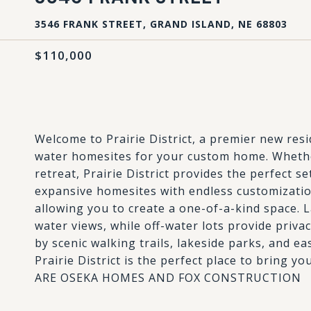
3546 FRANK STREET, GRAND ISLAND, NE 68803
$110,000
Welcome to Prairie District, a premier new res
water homesites for your custom home. Whethe
retreat, Prairie District provides the perfect se
expansive homesites with endless customization
allowing you to create a one-of-a-kind space. L
water views, while off-water lots provide priva
by scenic walking trails, lakeside parks, and e
Prairie District is the perfect place to bring
ARE OSEKA HOMES AND FOX CONSTRUCTION