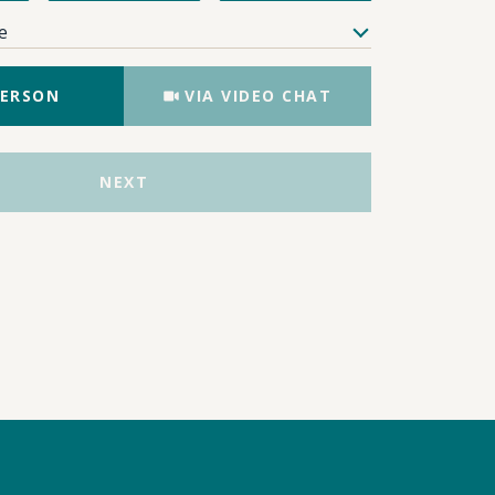
e
Meeting Type
PERSON
VIA VIDEO CHAT
NEXT