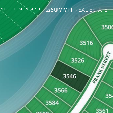
ENT
HOME SEARCH