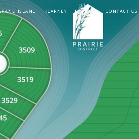
GRAND ISLAND
KEARNEY
LINCOLN
CONTACT US