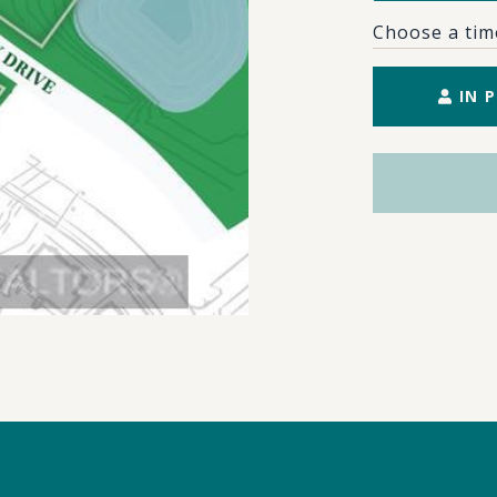
Choose a tim
IN 