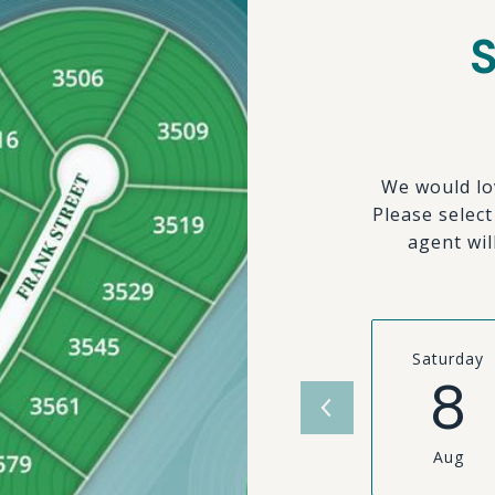
We would lo
Please selec
agent wil
Saturday
8
Aug