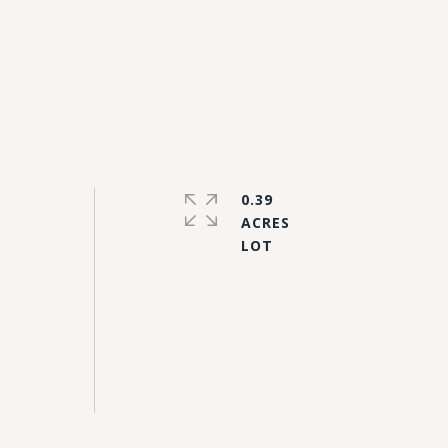
0.39
ACRES