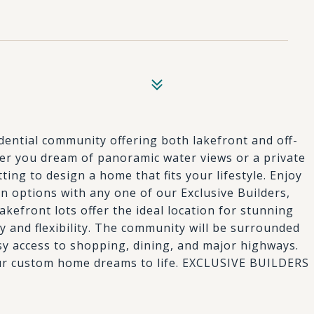
idential community offering both lakefront and off-
r you dream of panoramic water views or a private
tting to design a home that fits your lifestyle. Enjoy
 options with any one of our Exclusive Builders,
akefront lots offer the ideal location for stunning
cy and flexibility. The community will be surrounded
asy access to shopping, dining, and major highways.
 your custom home dreams to life. EXCLUSIVE BUILDERS