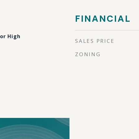
FINANCIAL
ior High
SALES PRICE
ZONING