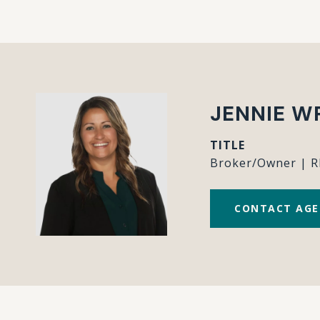
JENNIE W
TITLE
Broker/Owner | 
CONTACT AG