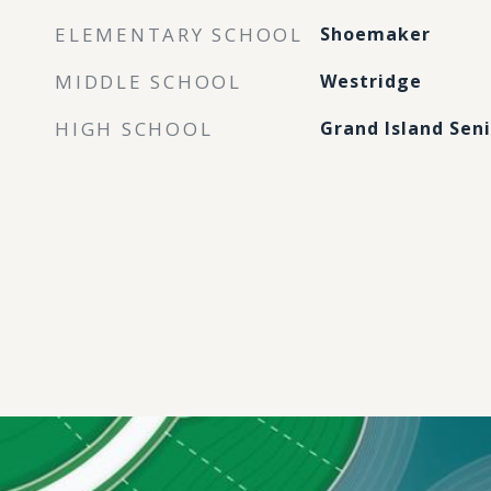
ELEMENTARY SCHOOL
Shoemaker
MIDDLE SCHOOL
Westridge
HIGH SCHOOL
Grand Island Sen