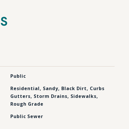
ES
Public
Residential, Sandy, Black Dirt, Curbs
Gutters, Storm Drains, Sidewalks,
Rough Grade
Public Sewer