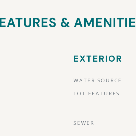
EATURES & AMENITI
EXTERIOR
WATER SOURCE
LOT FEATURES
SEWER