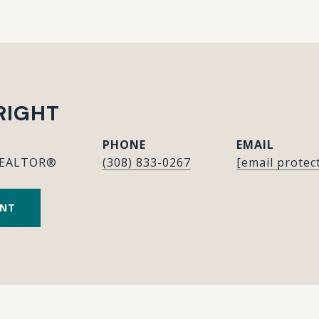
RIGHT
PHONE
EMAIL
REALTOR®
(308) 833-0267
[email protec
ENT