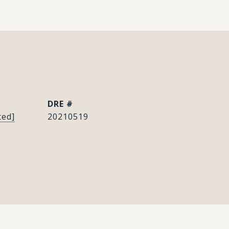
DRE #
ted]
20210519