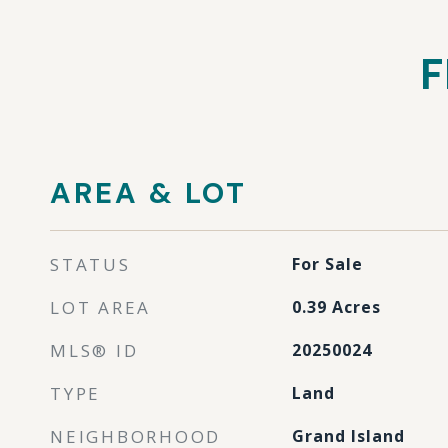
F
AREA & LOT
STATUS
For Sale
LOT AREA
0.39
Acres
MLS® ID
20250024
TYPE
Land
NEIGHBORHOOD
Grand Island