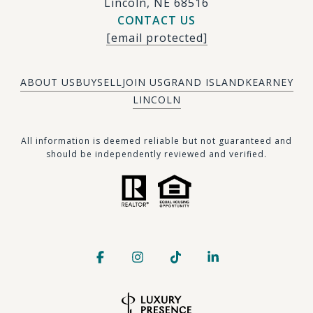
Lincoln, NE 68516
CONTACT US
[email protected]
ABOUT US
BUY
SELL
JOIN US
GRAND ISLAND
KEARNEY
LINCOLN
​​​All information is deemed reliable but not guaranteed and
should be independently reviewed and verified.