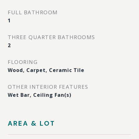
FULL BATHROOM
1
THREE QUARTER BATHROOMS
2
FLOORING
Wood, Carpet, Ceramic Tile
OTHER INTERIOR FEATURES
Wet Bar, Ceiling Fan(s)
AREA & LOT