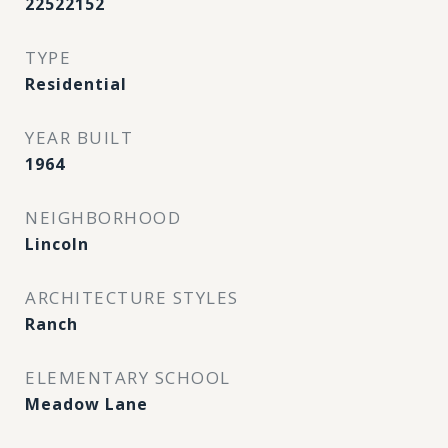
22522152
TYPE
Residential
YEAR BUILT
1964
NEIGHBORHOOD
Lincoln
ARCHITECTURE STYLES
Ranch
ELEMENTARY SCHOOL
Meadow Lane