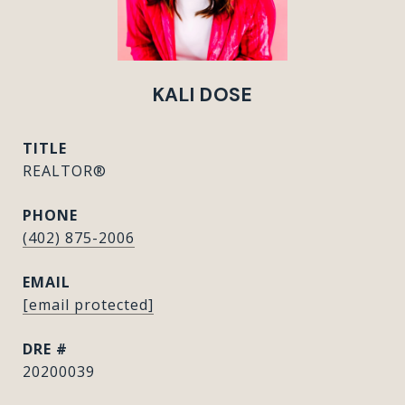
KALI DOSE
TITLE
REALTOR®
PHONE
(402) 875-2006
EMAIL
[email protected]
DRE #
20200039