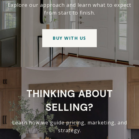
Explore our approach and learn what to expect
from start to finish.
BUY WITH US
THINKING ABOUT
SELLING?
Learn how we guide pricing, marketing, and
strategy.