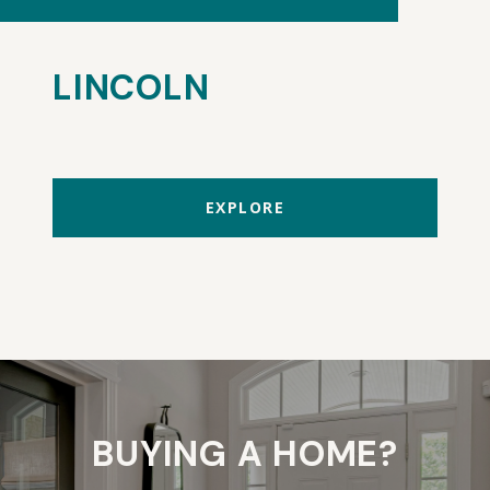
LINCOLN
EXPLORE
BUYING A HOME?