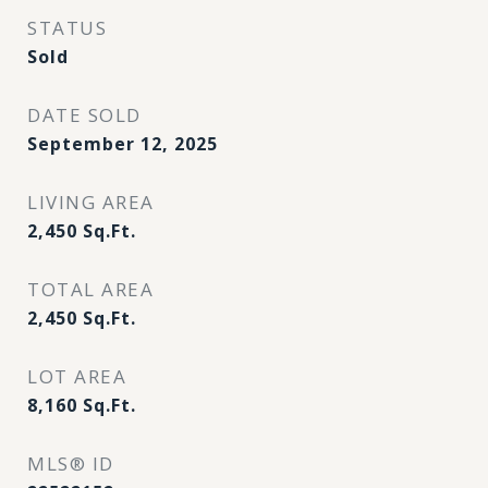
STATUS
Sold
DATE SOLD
September 12, 2025
LIVING AREA
2,450
Sq.Ft.
TOTAL AREA
2,450
Sq.Ft.
LOT AREA
8,160
Sq.Ft.
MLS® ID