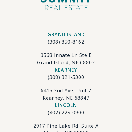
GRAND ISLAND
(308) 850-8162
3568 Innate Ln Ste E
Grand Island, NE 68803
KEARNEY
(308) 321-5300
6415 2nd Ave, Unit 2
Kearney, NE 68847
LINCOLN
(402) 225-0900
2917 Pine Lake Rd, Suite A