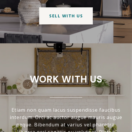
SELL WITH US
WORK WITH US
Etiam non quam lacus suspendisse faucibus
interdum. Orci ac auctor augue mauris augue
neque. Bibendum at varius vel pharetra.