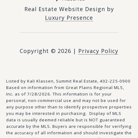
Real Estate Website Design by
Luxury Presence
Copyright ©
2026
|
Privacy Policy
Listed by Kali Klassen, Summit Real Estate, 402-225-0900
Based on information from Great Plains Regional MLS,
Inc. as of 7/28/2026. This information is for your
personal, non-commercial use and may not be used for
any purpose other than to identify prospective properties
you may be interested in purchasing. Display of MLS
data is usually deemed reliable but is NOT guaranteed
accurate by the MLS. Buyers are responsible for verifying
the accuracy of all information and should investigate the