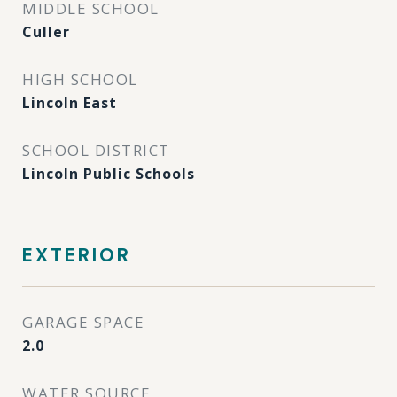
MIDDLE SCHOOL
Culler
HIGH SCHOOL
Lincoln East
SCHOOL DISTRICT
Lincoln Public Schools
EXTERIOR
GARAGE SPACE
2.0
WATER SOURCE