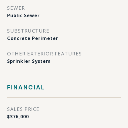
SEWER
Public Sewer
SUBSTRUCTURE
Concrete Perimeter
OTHER EXTERIOR FEATURES
Sprinkler System
FINANCIAL
SALES PRICE
$376,000