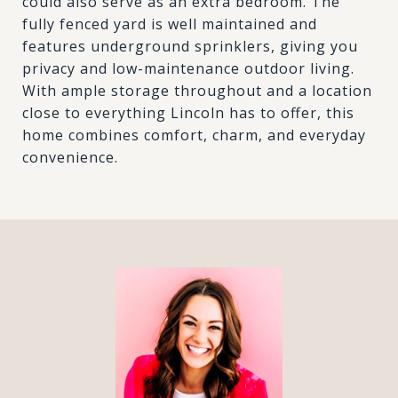
could also serve as an extra bedroom. The
fully fenced yard is well maintained and
features underground sprinklers, giving you
privacy and low-maintenance outdoor living.
With ample storage throughout and a location
close to everything Lincoln has to offer, this
home combines comfort, charm, and everyday
convenience.