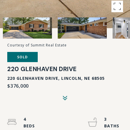
Courtesy of Summit Real Estate
SOLD
220 GLENHAVEN DRIVE
220 GLENHAVEN DRIVE, LINCOLN, NE 68505
$376,000
4
3