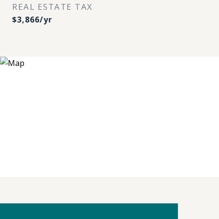
REAL ESTATE TAX
$3,866/yr