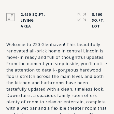
2,450 SQ.FT.
8,160
LIVING
SQ.FT.
Welcome to 220 Glenhaven! This beautifully
renovated all-brick home in central Lincoln is
move-in ready and full of thoughtful updates.
From the moment you step inside, you'll notice
the attention to detail--gorgeous hardwood
floors stretch across the main level, and both
the kitchen and bathrooms have been
tastefully updated with a clean, timeless look.
Downstairs, a spacious family room offers
plenty of room to relax or entertain, complete
with a wet bar and a flexible theater room that