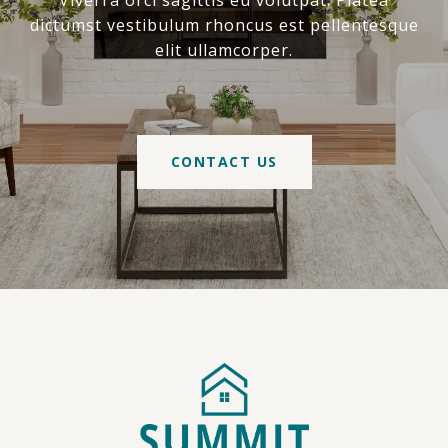
Viverra orci sagittis eu volutpat. Platea
dictumst vestibulum rhoncus est pellentesque
elit ullamcorper.
CONTACT US