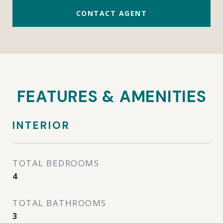
CONTACT AGENT
FEATURES & AMENITIES
INTERIOR
TOTAL BEDROOMS
4
TOTAL BATHROOMS
3