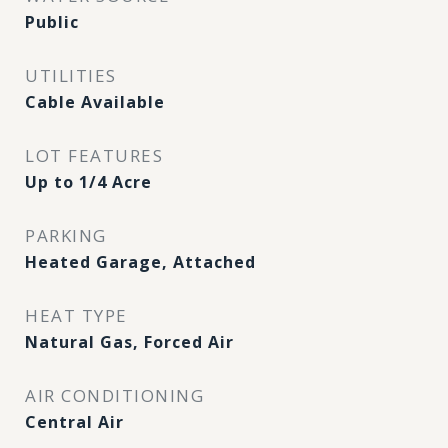
Public
UTILITIES
Cable Available
LOT FEATURES
Up to 1/4 Acre
PARKING
Heated Garage, Attached
HEAT TYPE
Natural Gas, Forced Air
AIR CONDITIONING
Central Air