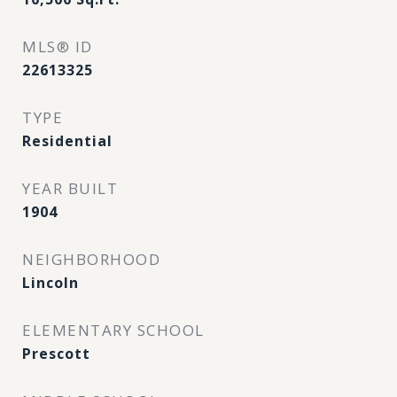
MLS® ID
22613325
TYPE
Residential
YEAR BUILT
1904
NEIGHBORHOOD
Lincoln
ELEMENTARY SCHOOL
Prescott