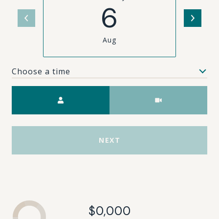
6
Aug
Choose a time
Meeting Type
NEXT
$0,000