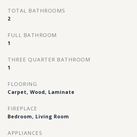
TOTAL BATHROOMS
2
FULL BATHROOM
1
THREE QUARTER BATHROOM
1
FLOORING
Carpet, Wood, Laminate
FIREPLACE
Bedroom, Living Room
APPLIANCES