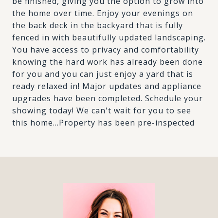
be finished, giving you the option to grow into
the home over time. Enjoy your evenings on
the back deck in the backyard that is fully
fenced in with beautifully updated landscaping.
You have access to privacy and comfortability
knowing the hard work has already been done
for you and you can just enjoy a yard that is
ready relaxed in! Major updates and appliance
upgrades have been completed. Schedule your
showing today! We can't wait for you to see
this home...Property has been pre-inspected