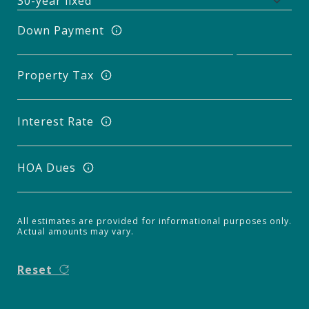
Down Payment
Property Tax
Interest Rate
HOA Dues
All estimates are provided for informational purposes only.
Actual amounts may vary.
Reset