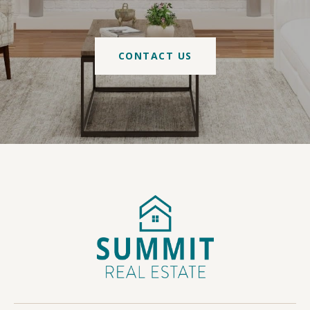
CONTACT US