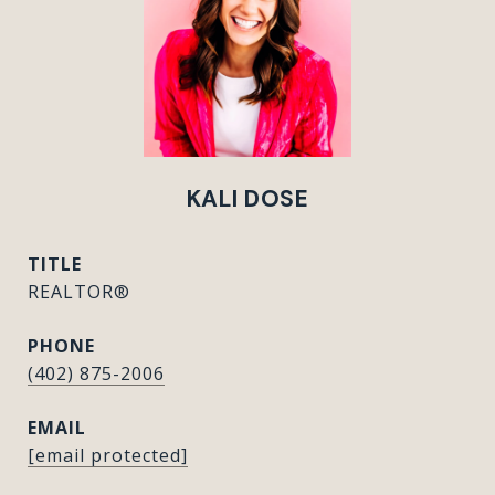
KALI DOSE
TITLE
REALTOR®
PHONE
(402) 875-2006
EMAIL
[email protected]