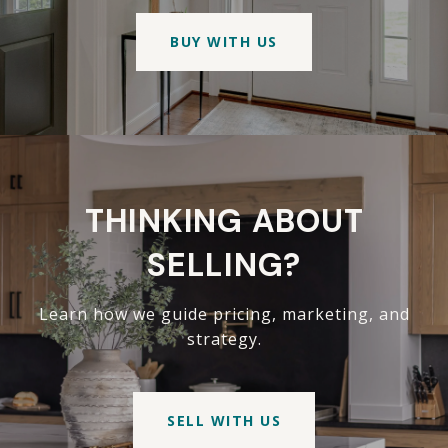
BUY WITH US
THINKING ABOUT
SELLING?
Learn how we guide pricing, marketing, and
strategy.
SELL WITH US