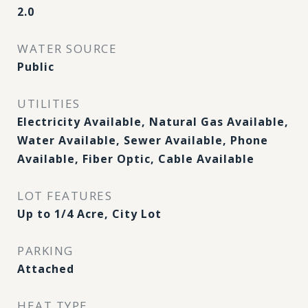
2.0
WATER SOURCE
Public
UTILITIES
Electricity Available, Natural Gas Available,
Water Available, Sewer Available, Phone
Available, Fiber Optic, Cable Available
LOT FEATURES
Up to 1/4 Acre, City Lot
PARKING
Attached
HEAT TYPE