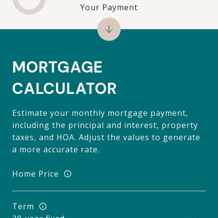
Your Payment
MORTGAGE
CALCULATOR
Estimate your monthly mortgage payment,
including the principal and interest, property
taxes, and HOA. Adjust the values to generate
a more accurate rate.
Home Price
Term