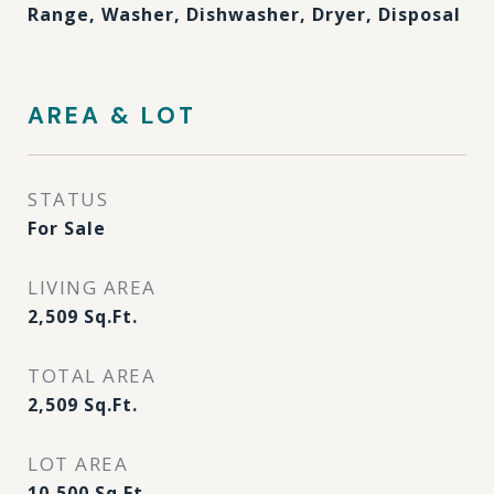
Range, Washer, Dishwasher, Dryer, Disposal
AREA & LOT
STATUS
For Sale
LIVING AREA
2,509
Sq.Ft.
TOTAL AREA
2,509
Sq.Ft.
LOT AREA
10,500
Sq.Ft.