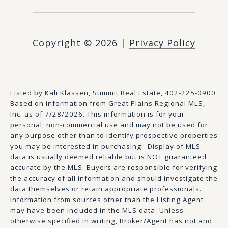
Copyright ©
2026
|
Privacy Policy
Listed by Kali Klassen, Summit Real Estate, 402-225-0900
Based on information from Great Plains Regional MLS,
Inc. as of 7/28/2026. This information is for your
personal, non-commercial use and may not be used for
any purpose other than to identify prospective properties
you may be interested in purchasing. Display of MLS
data is usually deemed reliable but is NOT guaranteed
accurate by the MLS. Buyers are responsible for verifying
the accuracy of all information and should investigate the
data themselves or retain appropriate professionals.
Information from sources other than the Listing Agent
may have been included in the MLS data. Unless
otherwise specified in writing, Broker/Agent has not and