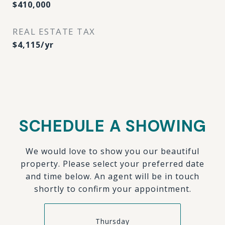
$410,000
REAL ESTATE TAX
$4,115/yr
SCHEDULE A SHOWING
We would love to show you our beautiful
property. Please select your preferred date
and time below. An agent will be in touch
shortly to confirm your appointment.
Thursday