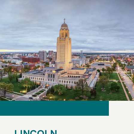
LINCOLN