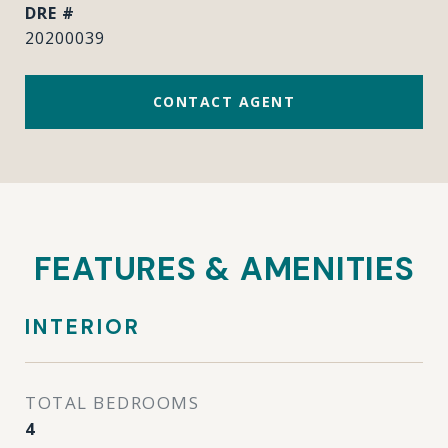
DRE #
20200039
CONTACT AGENT
FEATURES & AMENITIES
INTERIOR
TOTAL BEDROOMS
4