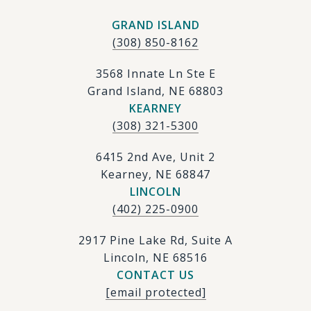
GRAND ISLAND
(308) 850-8162
3568 Innate Ln Ste E
Grand Island, NE 68803
KEARNEY
(308) 321-5300
6415 2nd Ave, Unit 2
Kearney, NE 68847
LINCOLN
(402) 225-0900
2917 Pine Lake Rd, Suite A
Lincoln, NE 68516
CONTACT US
[email protected]