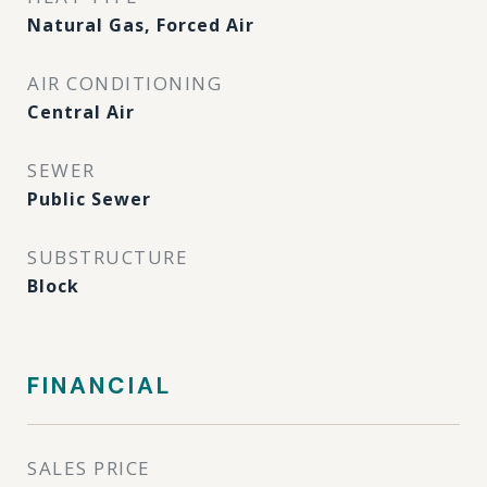
Natural Gas, Forced Air
AIR CONDITIONING
Central Air
SEWER
Public Sewer
SUBSTRUCTURE
Block
FINANCIAL
SALES PRICE