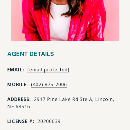
AGENT DETAILS
EMAIL:
[email protected]
MOBILE:
(402) 875-2006
ADDRESS:
2917 Pine Lake Rd Ste A, Lincoln,
NE 68516
LICENSE #:
20200039