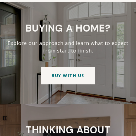
BUYING A HOME?
Explore our approach and learn what to expect
from start to finish.
BUY WITH US
THINKING ABOUT