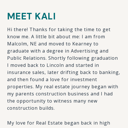
MEET KALI
Hi there! Thanks for taking the time to get
know me. A little bit about me: I am from
Malcolm, NE and moved to Kearney to
graduate with a degree in Advertising and
Public Relations. Shortly following graduation
I moved back to Lincoln and started in
insurance sales, later drifting back to banking,
and then found a love for investment
properties. My real estate journey began with
my parents construction business and I had
the opportunity to witness many new
construction builds.
My love for Real Estate began back in high