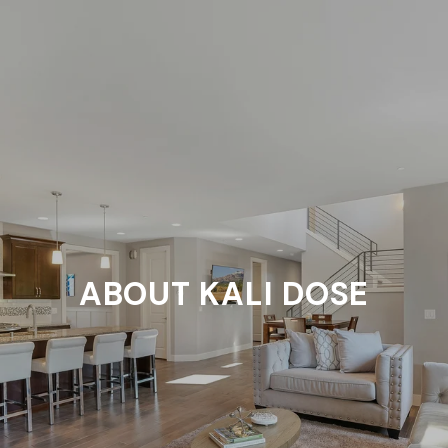
ABOUT KALI DOSE