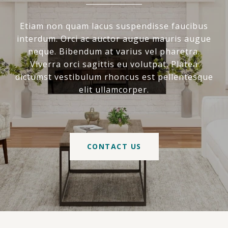
Etiam non quam lacus suspendisse faucibus
interdum. Orci ac auctor augue mauris augue
neque. Bibendum at varius vel pharetra.
Viverra orci sagittis eu volutpat. Platea
dictumst vestibulum rhoncus est pellentesque
elit ullamcorper.
CONTACT US