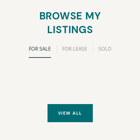
BROWSE MY
LISTINGS
FOR SALE
FOR LEASE
SOLD
VIEW ALL