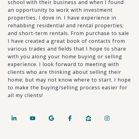
school with their business and when I found
an opportunity to work with investment
properties, I dove in. I have experience in
rehabbing residential and rental properties;
and short-term rentals. From purchase to sale
I have created a great book of contacts from
various trades and fields that I hope to share
with you along your home buying or selling
experience. I look forward to meeting with
clients who are thinking about selling their
home; but may not know where to start. I hope
to make the buying/selling process easier for
all my clients!