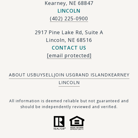
Kearney, NE 68847
LINCOLN
(402) 225-0900
2917 Pine Lake Rd, Suite A
Lincoln, NE 68516
CONTACT US
[email protected]
ABOUT US
BUY
SELL
JOIN US
GRAND ISLAND
KEARNEY
LINCOLN
​​​All information is deemed reliable but not guaranteed and
should be independently reviewed and verified.