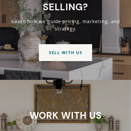
SELLING?
Learn how we guide pricing, marketing, and
strategy.
SELL WITH US
WORK WITH US