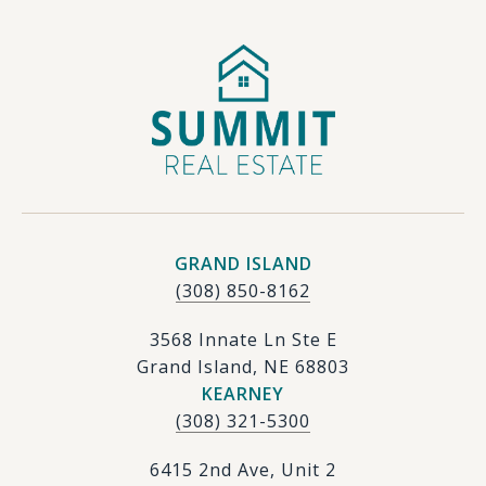
GRAND ISLAND
(308) 850-8162
3568 Innate Ln Ste E
Grand Island, NE 68803
KEARNEY
(308) 321-5300
6415 2nd Ave, Unit 2